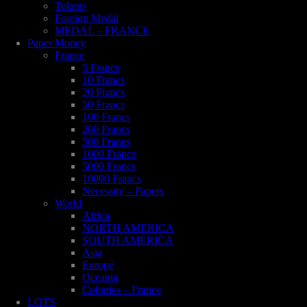
Tokens
Foreign Medal
MEDAL – FRANCE
Paper Money
France
5 Francs
10 Francs
20 Francs
50 Francs
100 Francs
200 Francs
500 Francs
1000 Francs
5000 Francs
10000 Francs
Necessity – Papers
World
Africa
NORTH AMERICA
SOUTH AMERICA
Asia
Europe
Oceania
Colonies – France
LOTS