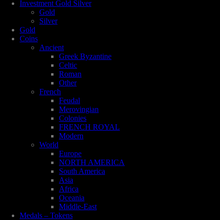
Investment Gold Silver
Gold
Silver
Gold
Coins
Ancient
Greek Byzantine
Celtic
Roman
Other
French
Feudal
Merovingian
Colonies
FRENCH ROYAL
Modern
World
Europe
NORTH AMERICA
South America
Asia
Africa
Oceania
Middle-East
Medals – Tokens