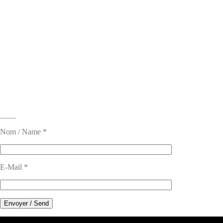
____
Nom / Name *
E-Mail *