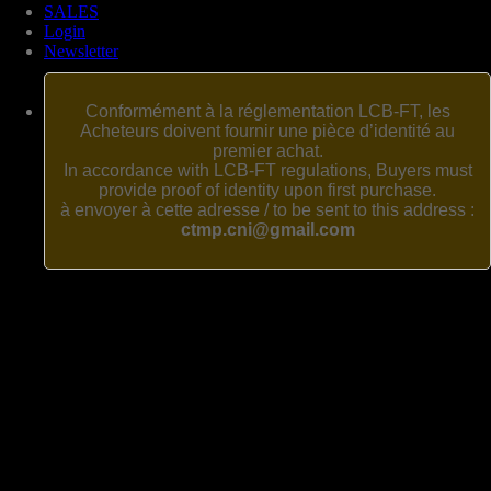
SALES
Login
Newsletter
Conformément à la réglementation LCB-FT, les
Acheteurs doivent fournir une pièce d’identité au
premier achat.
In accordance with LCB-FT regulations, Buyers must
provide proof of identity upon first purchase.
à envoyer à cette adresse / to be sent to this address :
ctmp.cni@gmail.com