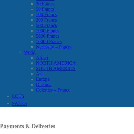
20 Francs
50 Francs
100 Francs
200 Francs
500 Francs
1000 Francs
5000 Francs
10000 Francs
Necessity – Papers
World
Africa
NORTH AMERICA
SOUTH AMERICA
Asia
Europe
Oceania
Colonies – France
LOTS
SALES
Payments & Deliveries