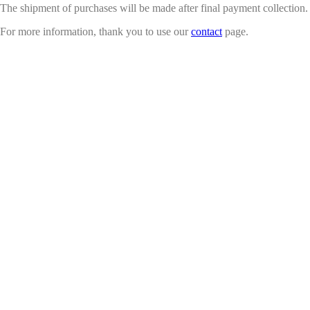
The shipment of purchases will be made after final payment collection.
For more information, thank you to use our
contact
page.