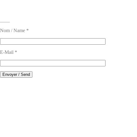
____
Nom / Name *
E-Mail *