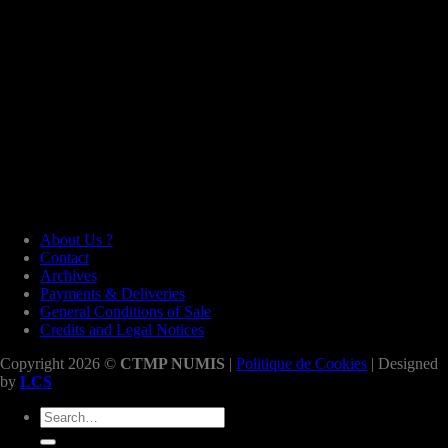
About Us ?
Contact
Archives
Payments & Deliveries
General Conditions of Sale
Credits and Legal Notices
Copyright 2026 ©
CTMP NUMIS
|
Politique de Cookies
| Designed
by
LCS
Search
for: