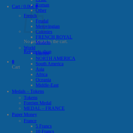
Roman
Cart /
0.00
€
0
Other
French
Feudal
Merovingian
Colonies
FRENCH ROYAL
No products in the cart.
Modern
World
Return to shop
Europe
NORTH AMERICA
0
South America
Cart
Asia
Africa
Oceania
Middle-East
Medals – Tokens
Tokens
Foreign Medal
MEDAL – FRANCE
Paper Money
France
5 Francs
10 Francs