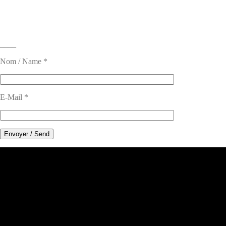
____
Nom / Name *
E-Mail *