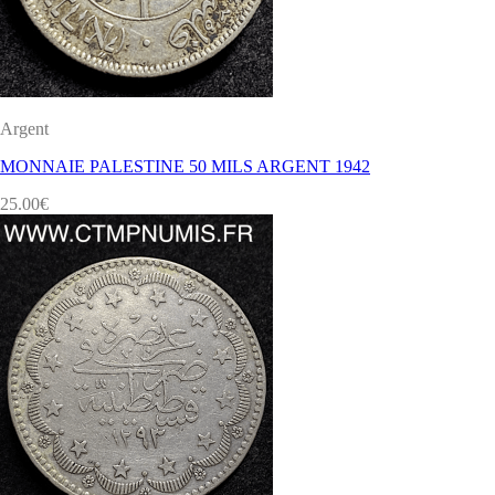
Argent
MONNAIE PALESTINE 50 MILS ARGENT 1942
25.00
€