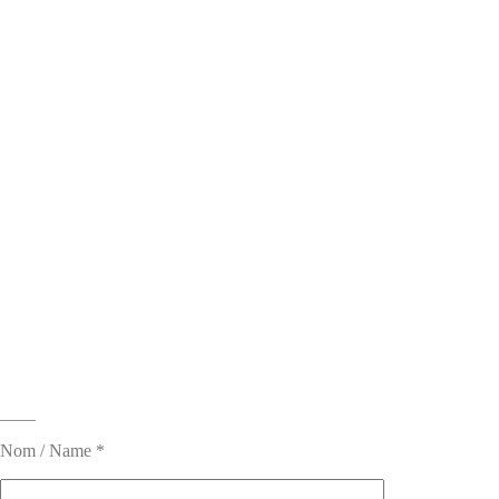
____
Nom / Name *