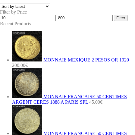
Filter by Price
Min
Max
Filter
price
price
Recent Products
MONNAIE MEXIQUE 2 PESOS OR 1920
200.00
€
MONNAIE FRANCAISE 50 CENTIMES
ARGENT CERES 1888 A PARIS SPL
45.00
€
MONNAIE FRANCAISE 50 CENTIMES