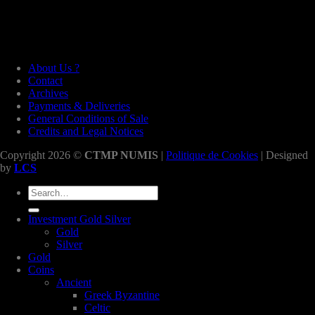
About Us ?
Contact
Archives
Payments & Deliveries
General Conditions of Sale
Credits and Legal Notices
Copyright 2026 ©
CTMP NUMIS
|
Politique de Cookies
| Designed
by
LCS
Search
for:
Investment Gold Silver
Gold
Silver
Gold
Coins
Ancient
Greek Byzantine
Celtic