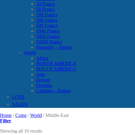
20 Francs
50 Francs
100 Francs
200 Francs
500 Francs
1000 Francs
5000 Francs
10000 Francs
Necessity – Papers
World
Africa
NORTH AMERICA
SOUTH AMERICA
Asia
Europe
Oceania
Colonies – France
LOTS
SALES
Home
/
Coins
/
World
/
Middle-East
Filter
Showing all 10 results