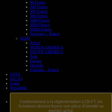
50 Francs
100 Francs
200 Francs
500 Francs
1000 Francs
5000 Francs
10000 Francs
Necessity – Papers
World
Africa
NORTH AMERICA
SOUTH AMERICA
Asia
Europe
Oceania
Colonies – France
LOTS
SALES
Login
Newsletter
Conformément à la réglementation LCB-FT, les
Acheteurs doivent fournir une pièce d’identité au
premier achat.