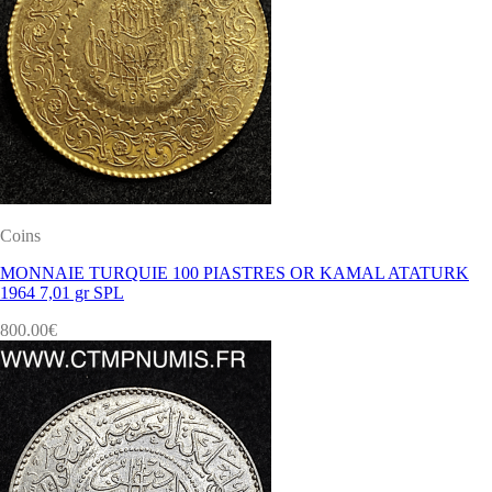
Coins
MONNAIE TURQUIE 100 PIASTRES OR KAMAL ATATURK
1964 7,01 gr SPL
800.00
€