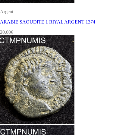
Argent
ARABIE SAOUDITE 1 RIYAL ARGENT 1374
20.00
€