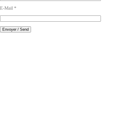
E-Mail *