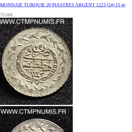
MONNAIE TURQUIE 20 PIASTRES ARGENT 1223 (24) 15 gr
70.00
€