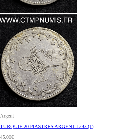
Argent
TURQUIE 20 PIASTRES ARGENT 1293 (1)
45.00
€