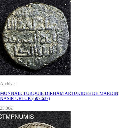
Archives
MONNAIE TURQUIE DIRHAM ARTUKIDES DE MARDIN
NASIR URTUK (597.637)
25.00
€