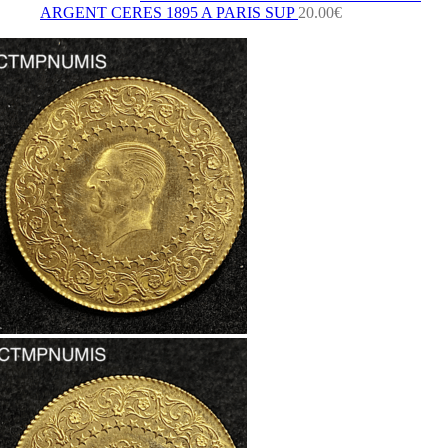
ARGENT CERES 1895 A PARIS SUP
20.00
€