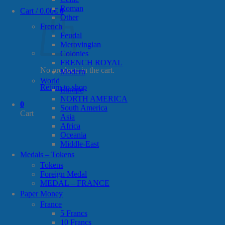
Roman
Cart /
0.00
€
0
Other
French
Feudal
Merovingian
Colonies
FRENCH ROYAL
No products in the cart.
Modern
World
Return to shop
Europe
NORTH AMERICA
0
South America
Cart
Asia
Africa
Oceania
Middle-East
Medals – Tokens
Tokens
Foreign Medal
MEDAL – FRANCE
Paper Money
France
5 Francs
10 Francs