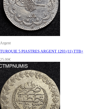
Argent
TURQUIE 5 PIASTRES ARGENT 1293 (11) TTB+
25.00
€