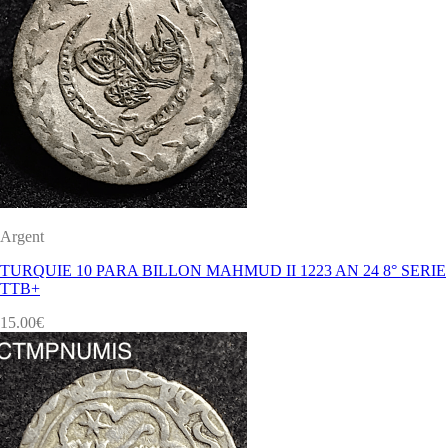
Argent
TURQUIE 10 PARA BILLON MAHMUD II 1223 AN 24 8° SERIE
TTB+
15.00
€