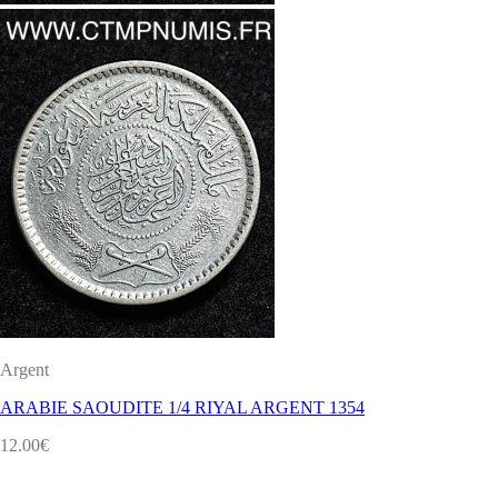
Argent
ARABIE SAOUDITE 1/4 RIYAL ARGENT 1354
12.00
€