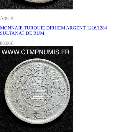
Argent
MONNAIE TURQUIE DIRHEM ARGENT 1216/1284
SULTANAT DE RUM
80.00
€