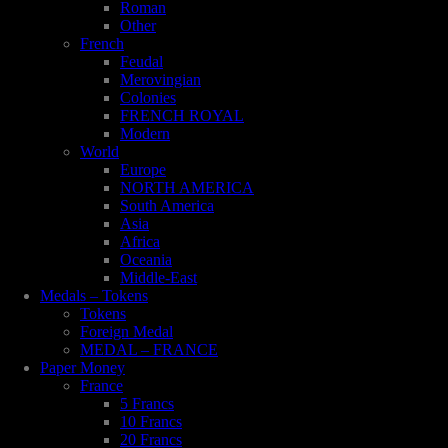
Roman
Other
French
Feudal
Merovingian
Colonies
FRENCH ROYAL
Modern
World
Europe
NORTH AMERICA
South America
Asia
Africa
Oceania
Middle-East
Medals – Tokens
Tokens
Foreign Medal
MEDAL – FRANCE
Paper Money
France
5 Francs
10 Francs
20 Francs