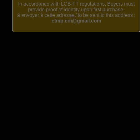
In accordance with LCB-FT regulations, Buyers must
provide proof of identity upon first purchase.
à envoyer à cette adresse / to be sent to this address :
ctmp.cni@gmail.com