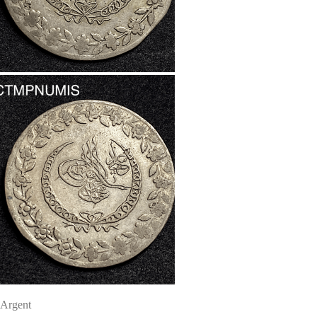
Argent