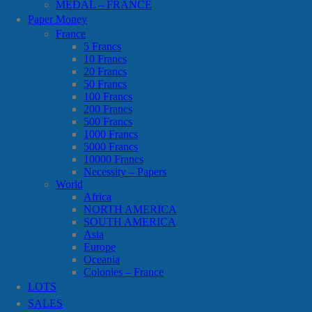
MEDAL – FRANCE
Paper Money
France
5 Francs
10 Francs
20 Francs
50 Francs
100 Francs
200 Francs
500 Francs
1000 Francs
5000 Francs
10000 Francs
Necessity – Papers
World
Africa
NORTH AMERICA
SOUTH AMERICA
Asia
Europe
Oceania
Colonies – France
LOTS
SALES