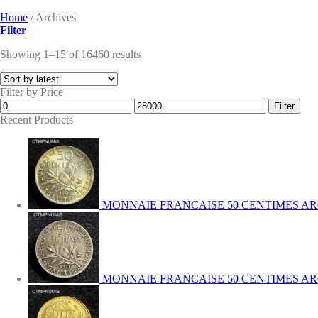
Home
/
Archives
Filter
Showing 1–15 of 16460 results
Filter by Price
Min
Max
Filter
price
price
Recent Products
MONNAIE FRANCAISE 50 CENTIMES AR
MONNAIE FRANCAISE 50 CENTIMES ARG