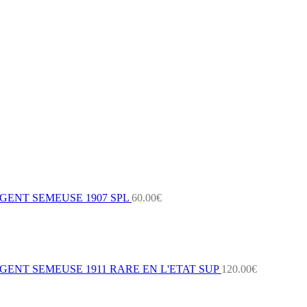
GENT SEMEUSE 1907 SPL
60.00
€
ENT SEMEUSE 1911 RARE EN L'ETAT SUP
120.00
€