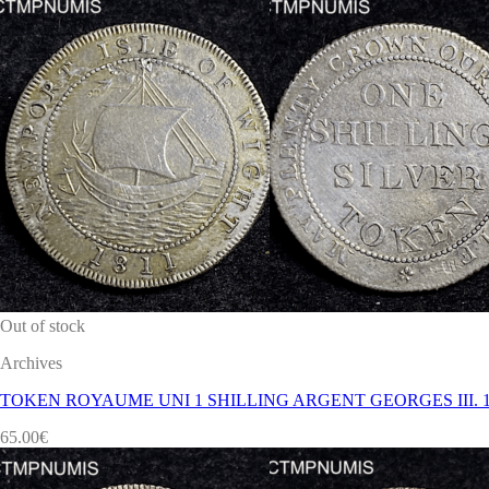
Out of stock
Archives
TOKEN ROYAUME UNI 1 SHILLING ARGENT GEORGES III. 1
65.00
€