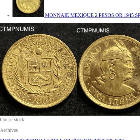
MONNAIE MEXIQUE 2 PESOS OR 1945 S
Out of stock
Archives