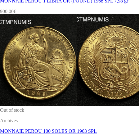
MONNAIE PEROU 1 LIBRA OR (POUND) 1968 SPL 7,98 gr
900.00
€
Out of stock
Archives
MONNAIE PEROU 100 SOLES OR 1963 SPL