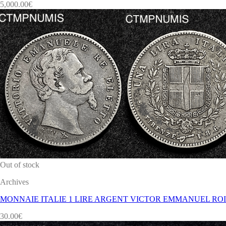
5,000.00
€
Out of stock
Archives
MONNAIE ITALIE 1 LIRE ARGENT VICTOR EMMANUEL ROI 
30.00
€