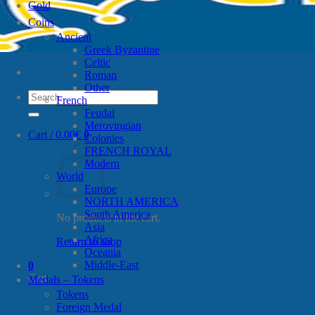
Gold
Coins
Ancient
Greek Byzantine
Celtic
Roman
Other
Search
French
for:
Feudal
Merovingian
Cart /
0.00
€
0
Colonies
FRENCH ROYAL
Modern
World
Europe
NORTH AMERICA
South America
No products in the cart.
Asia
Africa
Return to shop
Oceania
Middle-East
0
Cart
Medals – Tokens
Tokens
Foreign Medal