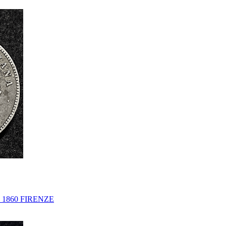
1860 FIRENZE