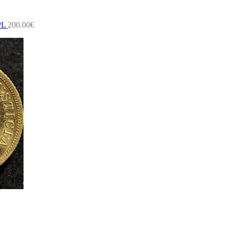
PL
200.00
€