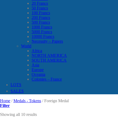
20 Francs
50 Francs
100 Francs
200 Francs
500 Francs
1000 Francs
5000 Francs
10000 Francs
Necessity – Papers
World
Africa
NORTH AMERICA
SOUTH AMERICA
Asia
Europe
Oceania
Colonies – France
LOTS
SALES
Home
/
Medals - Tokens
/
Foreign Medal
Filter
Showing all 10 results