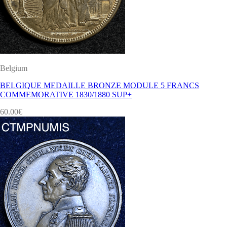
Belgium
BELGIQUE MEDAILLE BRONZE MODULE 5 FRANCS
COMMEMORATIVE 1830/1880 SUP+
60.00
€