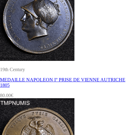
19th Century
MEDAILLE NAPOLEON I° PRISE DE VIENNE AUTRICHE
1805
80.00
€