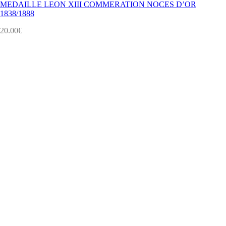
MEDAILLE LEON XIII COMMERATION NOCES D’OR
1838/1888
20.00
€