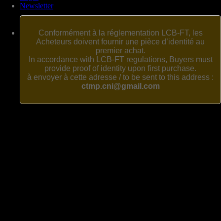
Newsletter
Conformément à la réglementation LCB-FT, les
Acheteurs doivent fournir une pièce d’identité au
premier achat.
In accordance with LCB-FT regulations, Buyers must
provide proof of identity upon first purchase.
à envoyer à cette adresse / to be sent to this address :
ctmp.cni@gmail.com