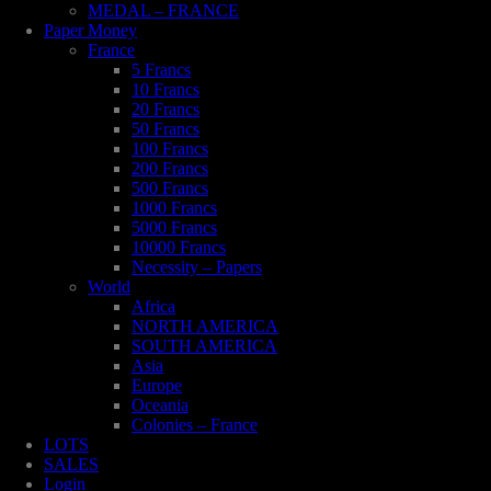
MEDAL – FRANCE
Paper Money
France
5 Francs
10 Francs
20 Francs
50 Francs
100 Francs
200 Francs
500 Francs
1000 Francs
5000 Francs
10000 Francs
Necessity – Papers
World
Africa
NORTH AMERICA
SOUTH AMERICA
Asia
Europe
Oceania
Colonies – France
LOTS
SALES
Login