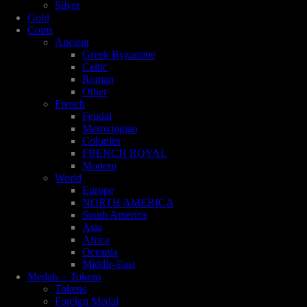
Silver
Gold
Coins
Ancient
Greek Byzantine
Celtic
Roman
Other
French
Feudal
Merovingian
Colonies
FRENCH ROYAL
Modern
World
Europe
NORTH AMERICA
South America
Asia
Africa
Oceania
Middle-East
Medals – Tokens
Tokens
Foreign Medal