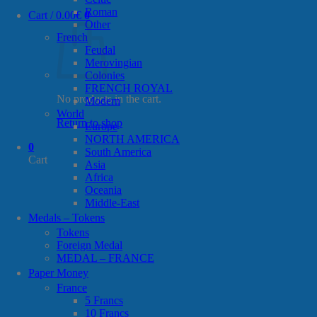
Roman
Cart /
0.00
€
0
Other
French
Feudal
Merovingian
Colonies
FRENCH ROYAL
No products in the cart.
Modern
World
Return to shop
Europe
NORTH AMERICA
0
South America
Cart
Asia
Africa
Oceania
Middle-East
Medals – Tokens
Tokens
Foreign Medal
MEDAL – FRANCE
Paper Money
France
5 Francs
10 Francs