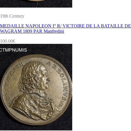
19th Century
MEDAILLE NAPOLEON I° R/ VICTOIRE DE LA BATAILLE DE
WAGRAM 1809 PAR Manfredini
100.00
€