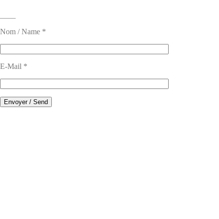
____
Nom / Name *
E-Mail *