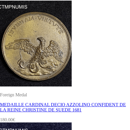
Foreign Medal
MEDAILLE CARDINAL DECIO AZZOLINO CONFIDENT DE
LA REINE CHRISTINE DE SUEDE 1681
180.00
€