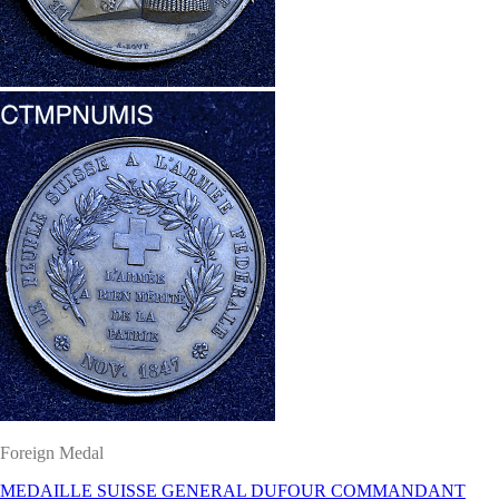
Foreign Medal
MEDAILLE SUISSE GENERAL DUFOUR COMMANDANT