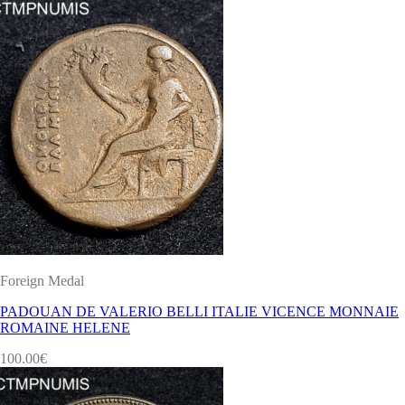
Foreign Medal
PADOUAN DE VALERIO BELLI ITALIE VICENCE MONNAIE
ROMAINE HELENE
100.00
€