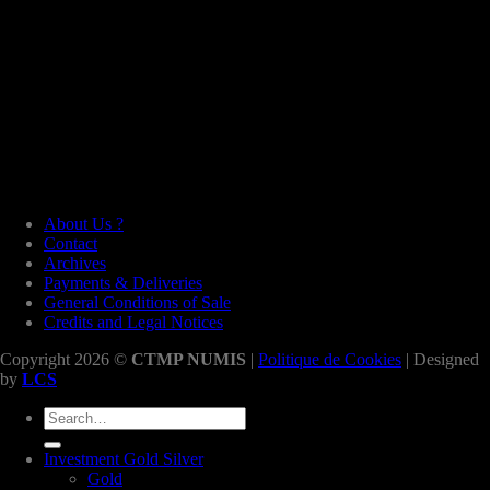
About Us ?
Contact
Archives
Payments & Deliveries
General Conditions of Sale
Credits and Legal Notices
Copyright 2026 ©
CTMP NUMIS
|
Politique de Cookies
| Designed
by
LCS
Search
for:
Investment Gold Silver
Gold