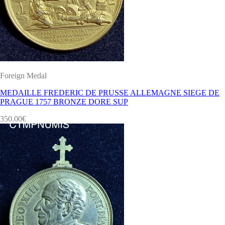
Foreign Medal
MEDAILLE FREDERIC DE PRUSSE ALLEMAGNE SIEGE DE
PRAGUE 1757 BRONZE DORE SUP
350.00
€