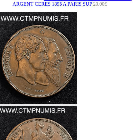
ARGENT CERES 1895 A PARIS SUP
20.00
€