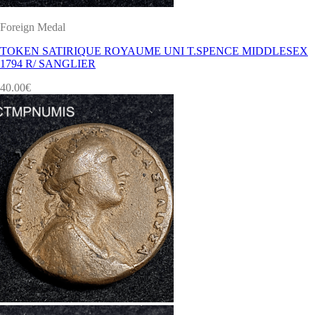
Foreign Medal
TOKEN SATIRIQUE ROYAUME UNI T.SPENCE MIDDLESEX
1794 R/ SANGLIER
40.00
€