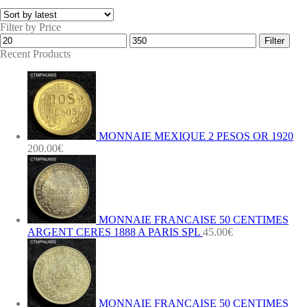
Filter by Price
Min
Max
Filter
price
price
Recent Products
MONNAIE MEXIQUE 2 PESOS OR 1920
200.00
€
MONNAIE FRANCAISE 50 CENTIMES
ARGENT CERES 1888 A PARIS SPL
45.00
€
MONNAIE FRANCAISE 50 CENTIMES