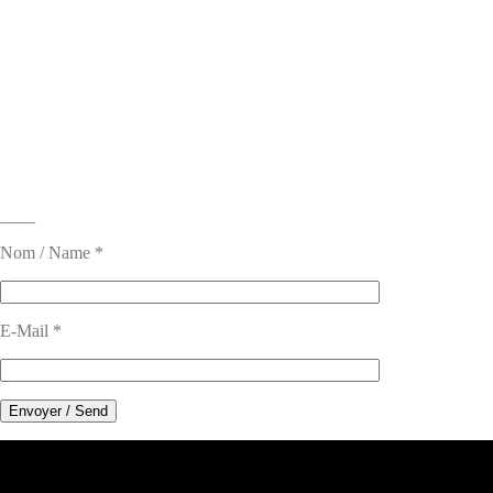
____
Nom / Name *
E-Mail *