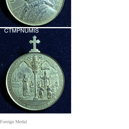
Foreign Medal