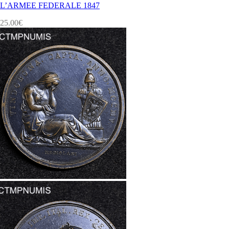
L’ARMEE FEDERALE 1847
25.00
€