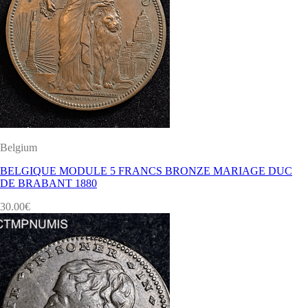
Belgium
BELGIQUE MODULE 5 FRANCS BRONZE MARIAGE DUC
DE BRABANT 1880
30.00
€