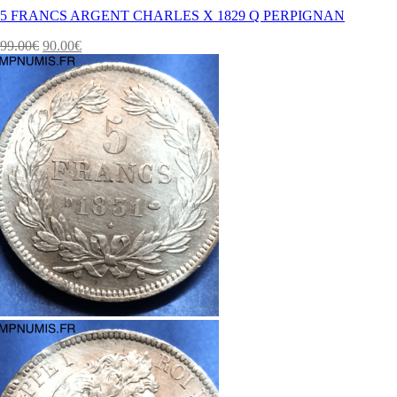
5 FRANCS ARGENT CHARLES X 1829 Q PERPIGNAN
99.00
€
90.00
€