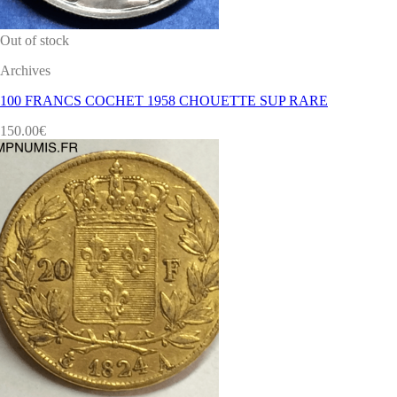
Out of stock
Archives
100 FRANCS COCHET 1958 CHOUETTE SUP RARE
150.00
€