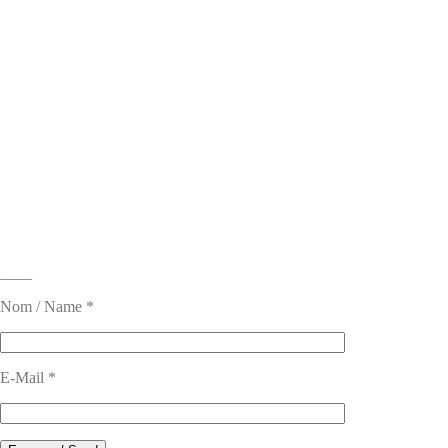
____
Nom / Name *
E-Mail *