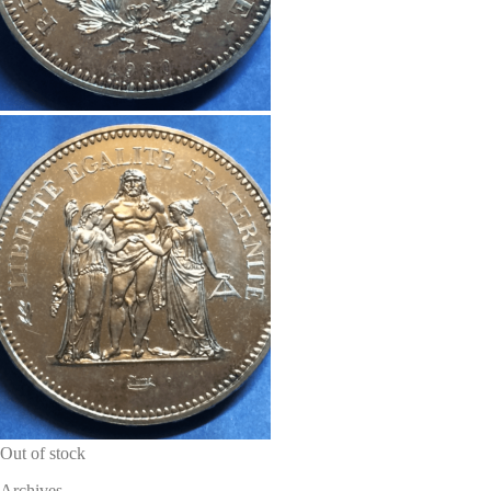
Out of stock
Archives