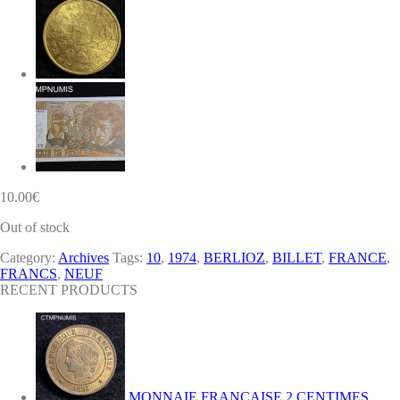
10.00
€
Out of stock
Category:
Archives
Tags:
10
,
1974
,
BERLIOZ
,
BILLET
,
FRANCE
,
FRANCS
,
NEUF
RECENT PRODUCTS
MONNAIE FRANCAISE 2 CENTIMES