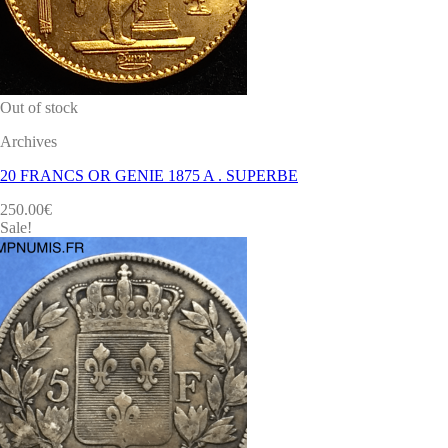
Out of stock
Archives
20 FRANCS OR GENIE 1875 A . SUPERBE
250.00
€
Sale!