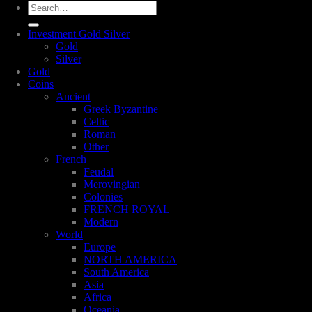
Search
for:
Investment Gold Silver
Gold
Silver
Gold
Coins
Ancient
Greek Byzantine
Celtic
Roman
Other
French
Feudal
Merovingian
Colonies
FRENCH ROYAL
Modern
World
Europe
NORTH AMERICA
South America
Asia
Africa
Oceania