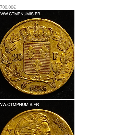
700.00
€