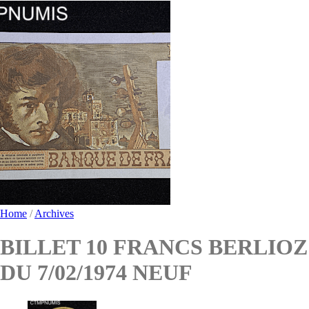
Home
/
Archives
BILLET 10 FRANCS BERLIOZ
DU 7/02/1974 NEUF