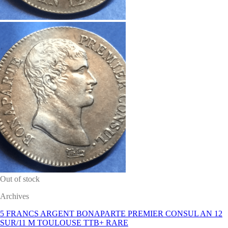
Out of stock
Archives
5 FRANCS ARGENT BONAPARTE PREMIER CONSUL AN 12
SUR/11 M TOULOUSE TTB+ RARE