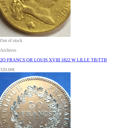
Out of stock
Archives
2O FRANCS OR LOUIS XVIII 1822 W LILLE TB/TTB
320.00
€