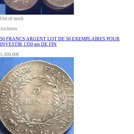
Out of stock
Archives
50 FRANCS ARGENT LOT DE 50 EXEMPLAIRES POUR
INVESTIR 1350 grs DE FIN
1,300.00
€