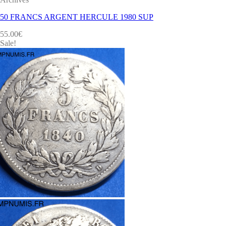
50 FRANCS ARGENT HERCULE 1980 SUP
55.00
€
Sale!