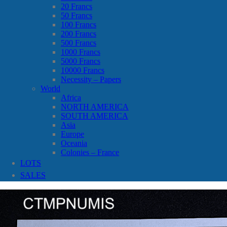
20 Francs
50 Francs
100 Francs
200 Francs
500 Francs
1000 Francs
5000 Francs
10000 Francs
Necessity – Papers
World
Africa
NORTH AMERICA
SOUTH AMERICA
Asia
Europe
Oceania
Colonies – France
LOTS
SALES