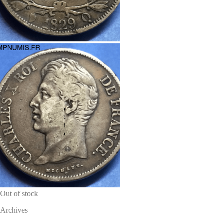
Out of stock
Archives