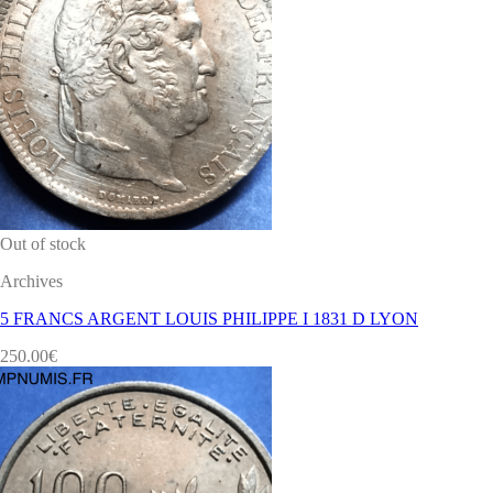
Out of stock
Archives
5 FRANCS ARGENT LOUIS PHILIPPE I 1831 D LYON
250.00
€