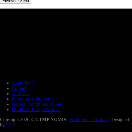
About Us ?
Contact
Archives
Payments & Deliveries
General Conditions of Sale
Credits and Legal Notices
Copyright 2026 ©
CTMP NUMIS
|
Politique de Cookies
| Designed
by
LCS