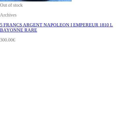
Out of stock
Archives
5 FRANCS ARGENT NAPOLEON I EMPEREUR 1810 L
BAYONNE RARE
300.00
€