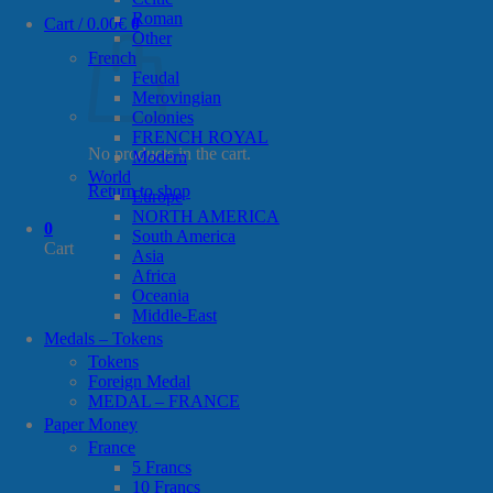
Roman
Cart /
0.00
€
0
Other
French
Feudal
Merovingian
Colonies
FRENCH ROYAL
No products in the cart.
Modern
World
Return to shop
Europe
NORTH AMERICA
0
South America
Cart
Asia
Africa
Oceania
Middle-East
Medals – Tokens
Tokens
Foreign Medal
MEDAL – FRANCE
Paper Money
France
5 Francs
10 Francs