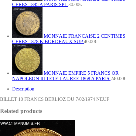
CERES 1895 A PARIS SPL
30.00
€
MONNAIE FRANCAISE 2 CENTIMES
CERES 1878 K BORDEAUX SUP
40.00
€
MONNAIE EMPIRE 5 FRANCS OR
NAPOLEON III TETE LAUREE 1868 A PARIS
240.00
€
Description
BILLET 10 FRANCS BERLIOZ DU 7/02/1974 NEUF
Related products