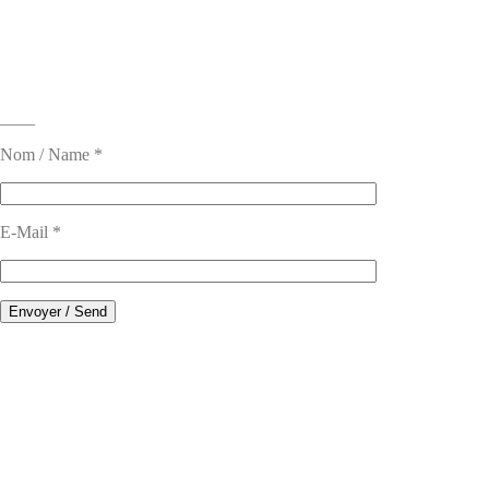
____
Nom / Name *
E-Mail *