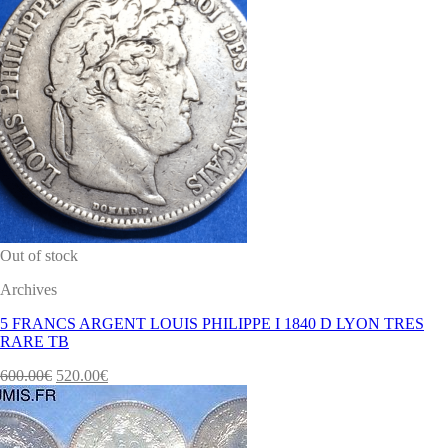
Out of stock
Archives
5 FRANCS ARGENT LOUIS PHILIPPE I 1840 D LYON TRES
RARE TB
600.00
€
520.00
€