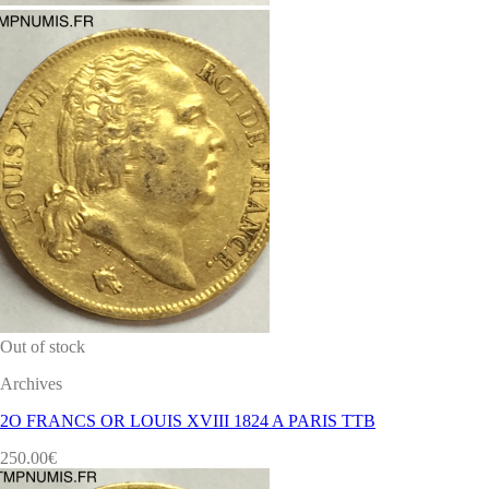
Out of stock
Archives
2O FRANCS OR LOUIS XVIII 1824 A PARIS TTB
250.00
€