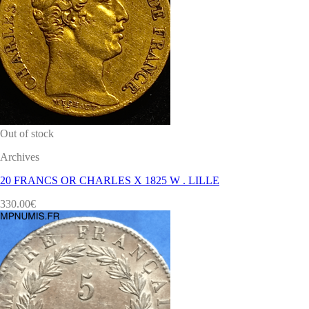
Out of stock
Archives
20 FRANCS OR CHARLES X 1825 W . LILLE
330.00
€