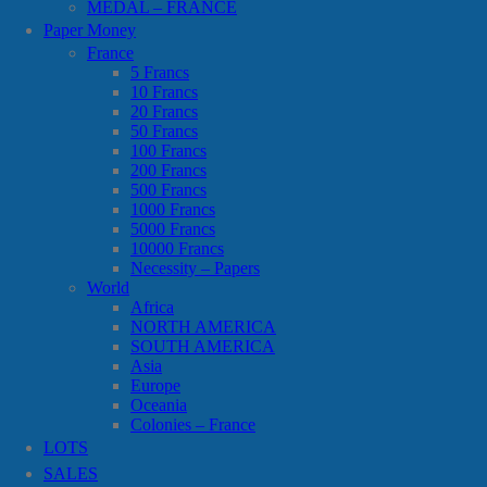
MEDAL – FRANCE
Paper Money
France
5 Francs
10 Francs
20 Francs
50 Francs
100 Francs
200 Francs
500 Francs
1000 Francs
5000 Francs
10000 Francs
Necessity – Papers
World
Africa
NORTH AMERICA
SOUTH AMERICA
Asia
Europe
Oceania
Colonies – France
LOTS
SALES