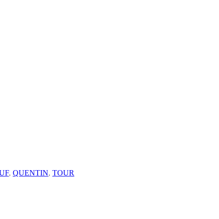
UF
,
QUENTIN
,
TOUR