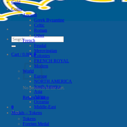
Gold
Coins
Ancient
Greek Byzantine
Celtic
Roman
Other
Search
French
for:
Feudal
Merovingian
Cart /
0.00
€
0
Colonies
FRENCH ROYAL
Modern
World
Europe
NORTH AMERICA
South America
No products in the cart.
Asia
Africa
Return to shop
Oceania
Middle-East
0
Cart
Medals – Tokens
Tokens
Foreign Medal