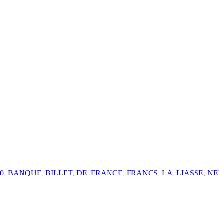
0
,
BANQUE
,
BILLET
,
DE
,
FRANCE
,
FRANCS
,
LA
,
LIASSE
,
NE