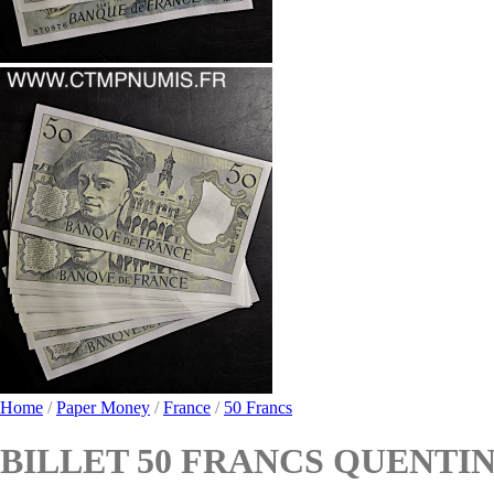
Home
/
Paper Money
/
France
/
50 Francs
BILLET 50 FRANCS QUENTIN