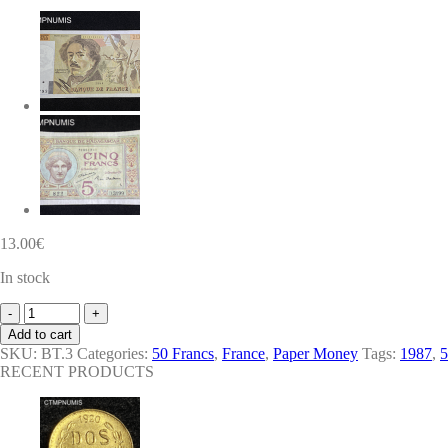
13.00
€
In stock
BILLET
50
Add to cart
FRANCS
SKU:
BT.3
Categories:
50 Francs
,
France
,
Paper Money
Tags:
1987
,
5
QUENTIN
RECENT PRODUCTS
DE
LA
TOUR
1987