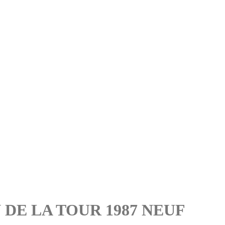
 DE LA TOUR 1987 NEUF