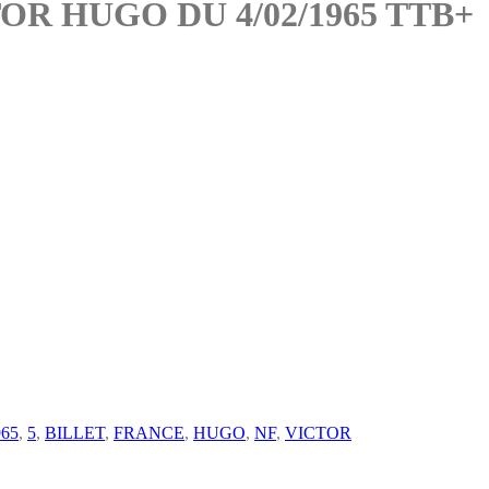
OR HUGO DU 4/02/1965 TTB+
965
,
5
,
BILLET
,
FRANCE
,
HUGO
,
NF
,
VICTOR