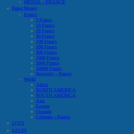
MEDAL – FRANCE
Paper Money
France
5 Francs
10 Francs
20 Francs
50 Francs
100 Francs
200 Francs
500 Francs
1000 Francs
5000 Francs
10000 Francs
Necessity – Papers
World
Africa
NORTH AMERICA
SOUTH AMERICA
Asia
Europe
Oceania
Colonies – France
LOTS
SALES