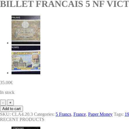
BILLET FRANCAIS 5 NF VICT
35.00
€
In stock
BILLET
FRANCAIS
Add to cart
5
SKU:
CLA4.20.3
Categories:
5 Francs
,
France
,
Paper Money
Tags:
1
NF
RECENT PRODUCTS
VICTOR
HUGO