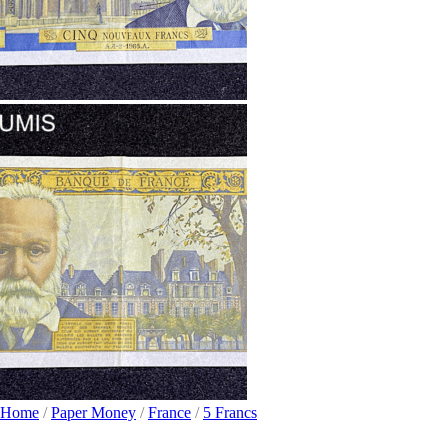
Home
/
Paper Money
/
France
/
5 Francs