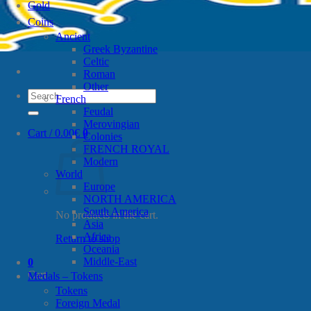
Gold
Coins
Ancient
Greek Byzantine
Celtic
Roman
Other
Search
French
for:
Feudal
Merovingian
Cart /
0.00
€
0
Colonies
FRENCH ROYAL
Modern
World
Europe
NORTH AMERICA
South America
No products in the cart.
Asia
Africa
Return to shop
Oceania
Middle-East
0
Cart
Medals – Tokens
Tokens
Foreign Medal