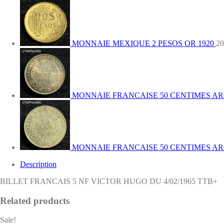
DU
4/02/1965
TTB+
quantity
MONNAIE MEXIQUE 2 PESOS OR 1920
20
MONNAIE FRANCAISE 50 CENTIMES ARG
MONNAIE FRANCAISE 50 CENTIMES ARG
Description
BILLET FRANCAIS 5 NF VICTOR HUGO DU 4/02/1965 TTB+
Related products
Sale!