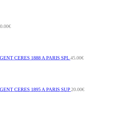
0.00
€
ENT CERES 1888 A PARIS SPL
45.00
€
ENT CERES 1895 A PARIS SUP
20.00
€