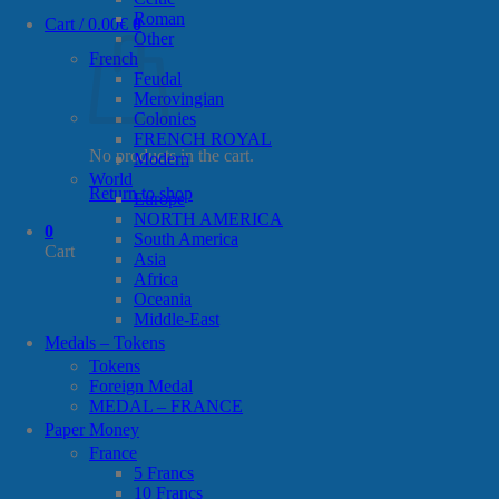
Roman
Cart /
0.00
€
0
Other
French
Feudal
Merovingian
Colonies
FRENCH ROYAL
No products in the cart.
Modern
World
Return to shop
Europe
NORTH AMERICA
0
South America
Cart
Asia
Africa
Oceania
Middle-East
Medals – Tokens
Tokens
Foreign Medal
MEDAL – FRANCE
Paper Money
France
5 Francs
10 Francs