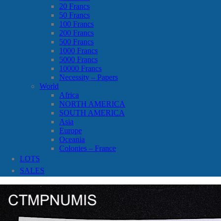
20 Francs
50 Francs
100 Francs
200 Francs
500 Francs
1000 Francs
5000 Francs
10000 Francs
Necessity – Papers
World
Africa
NORTH AMERICA
SOUTH AMERICA
Asia
Europe
Oceania
Colonies – France
LOTS
SALES