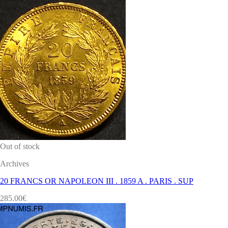
Out of stock
Archives
20 FRANCS OR NAPOLEON III . 1859 A . PARIS . SUP
285.00
€