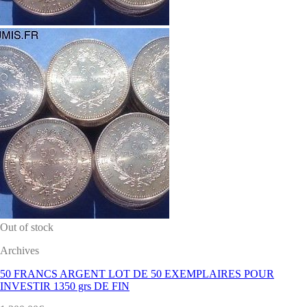
Out of stock
Archives
50 FRANCS ARGENT LOT DE 50 EXEMPLAIRES POUR
INVESTIR 1350 grs DE FIN