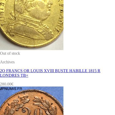
Out of stock
Archives
2O FRANCS OR LOUIS XVIII BUSTE HABILLE 1815 R
LONDRES TB+
280.00
€