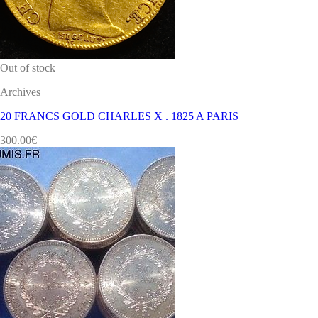
Out of stock
Archives
20 FRANCS GOLD CHARLES X . 1825 A PARIS
300.00
€