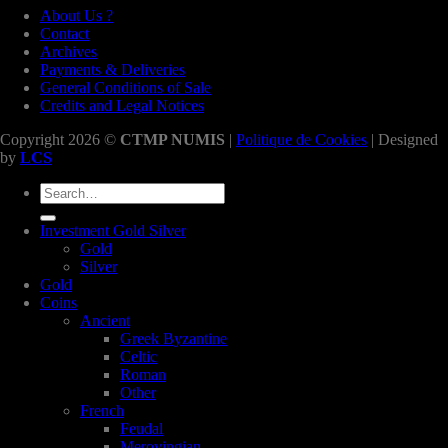
About Us ?
Contact
Archives
Payments & Deliveries
General Conditions of Sale
Credits and Legal Notices
Copyright 2026 ©
CTMP NUMIS
|
Politique de Cookies
| Designed
by
LCS
Search
for:
Investment Gold Silver
Gold
Silver
Gold
Coins
Ancient
Greek Byzantine
Celtic
Roman
Other
French
Feudal
Merovingian