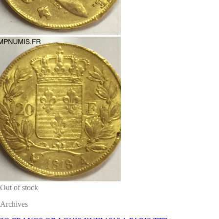
Out of stock
Archives