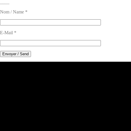
____
Nom / Name *
E-Mail *