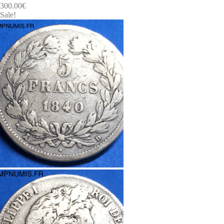
300.00
€
Sale!