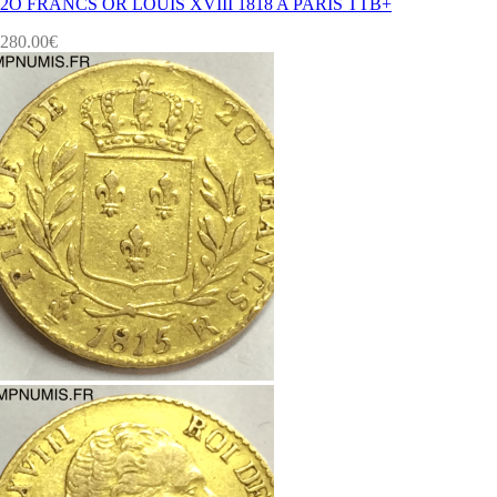
2O FRANCS OR LOUIS XVIII 1818 A PARIS TTB+
280.00
€