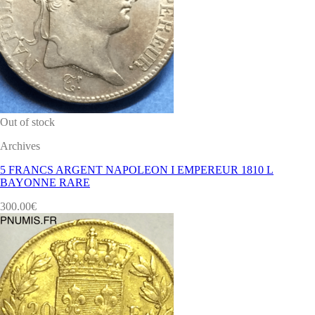
Out of stock
Archives
5 FRANCS ARGENT NAPOLEON I EMPEREUR 1810 L
BAYONNE RARE
300.00
€