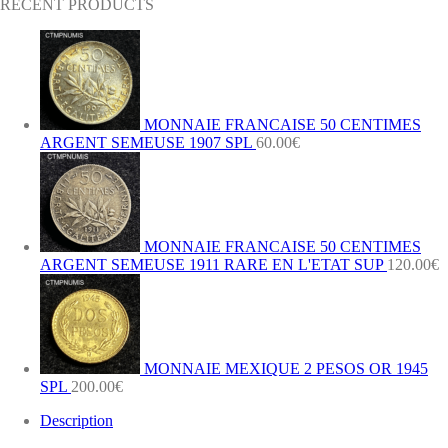
RECENT PRODUCTS
MONNAIE FRANCAISE 50 CENTIMES
ARGENT SEMEUSE 1907 SPL
60.00
€
MONNAIE FRANCAISE 50 CENTIMES
ARGENT SEMEUSE 1911 RARE EN L'ETAT SUP
120.00
€
MONNAIE MEXIQUE 2 PESOS OR 1945
SPL
200.00
€
Description