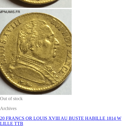
Out of stock
Archives
20 FRANCS OR LOUIS XVIII AU BUSTE HABILLE 1814 W
LILLE TTB