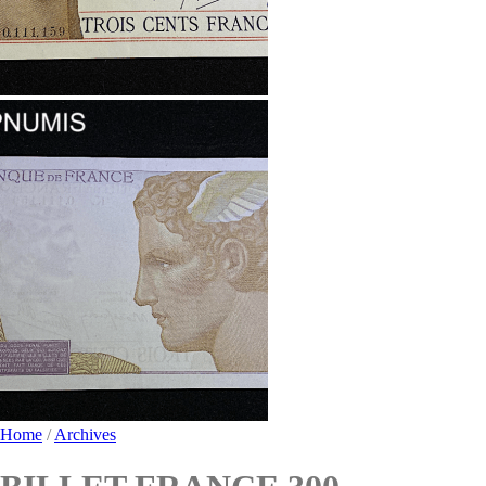
Home
/
Archives