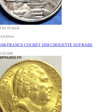
Out of stock
Archives
100 FRANCS COCHET 1958 CHOUETTE SUP RARE
150.00
€