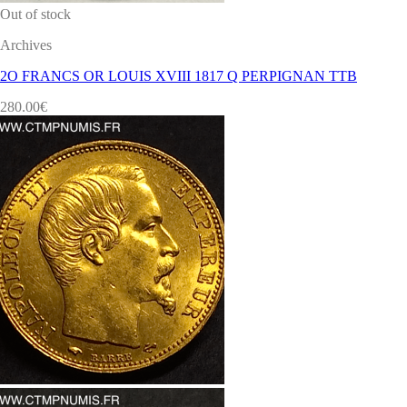
Out of stock
Archives
2O FRANCS OR LOUIS XVIII 1817 Q PERPIGNAN TTB
280.00
€