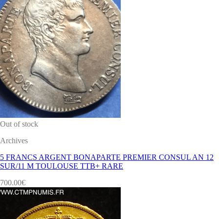
Out of stock
Archives
5 FRANCS ARGENT BONAPARTE PREMIER CONSUL AN 12
SUR/11 M TOULOUSE TTB+ RARE
700.00
€