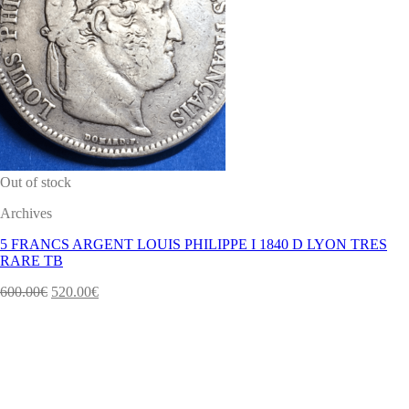
Out of stock
Archives
5 FRANCS ARGENT LOUIS PHILIPPE I 1840 D LYON TRES
RARE TB
600.00
€
520.00
€