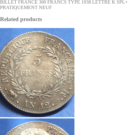
BILLET FRANCE 300 FRANCS TYPE 1938 LETTRE K SPL+
PRATIQUEMENT NEUF
Related products