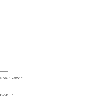
____
Nom / Name *
E-Mail *