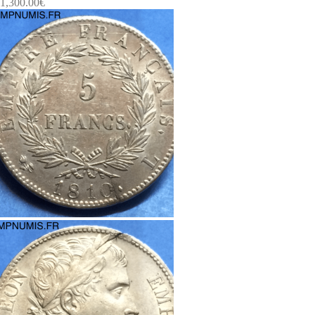
1,300.00
€