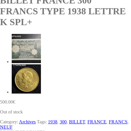
BILLET FRANCE 300
FRANCS TYPE 1938 LETTRE
K SPL+
500.00
€
Out of stock
Category:
Archives
Tags:
1938
,
300
,
BILLET
,
FRANCE
,
FRANCS
,
NEUF