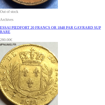
Out of stock
Archives
ESSAI PIEDFORT 20 FRANCS OR 1848 PAR GAYRARD SUP
RARE
280.00
€