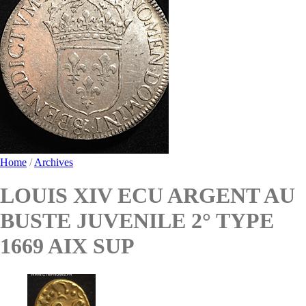
Home
/
Archives
LOUIS XIV ECU ARGENT AU
BUSTE JUVENILE 2° TYPE
1669 AIX SUP