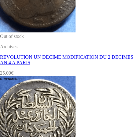
Out of stock
Archives
REVOLUTION UN DECIME MODIFICATION DU 2 DECIMES
AN 4 A PARIS
25.00
€