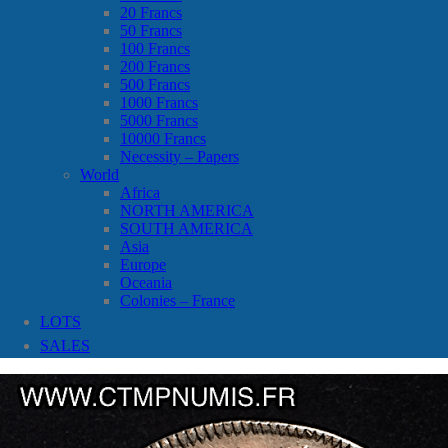
20 Francs
50 Francs
100 Francs
200 Francs
500 Francs
1000 Francs
5000 Francs
10000 Francs
Necessity – Papers
World
Africa
NORTH AMERICA
SOUTH AMERICA
Asia
Europe
Oceania
Colonies – France
LOTS
SALES