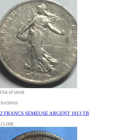
Out of stock
Archives
2 FRANCS SEMEUSE ARGENT 1913 TB
15.00
€