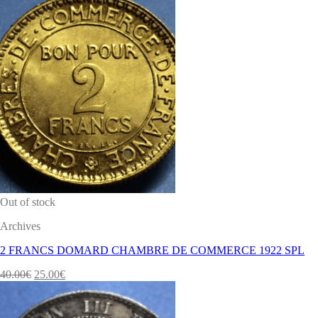
Out of stock
Archives
2 FRANCS DOMARD CHAMBRE DE COMMERCE 1922 SPL
40.00
€
25.00
€