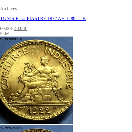
Archives
TUNISIE 1/2 PIASTRE 1872 AH 1289 TTB
60.00
€
40.00
€
Sale!