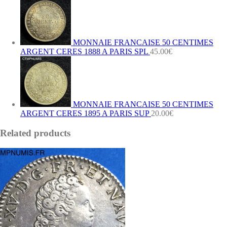
MONNAIE FRANCAISE 50 CENTIMES
ARGENT CERES 1888 A PARIS SPL
45.00
€
MONNAIE FRANCAISE 50 CENTIMES
ARGENT CERES 1895 A PARIS SUP
20.00
€
Related products