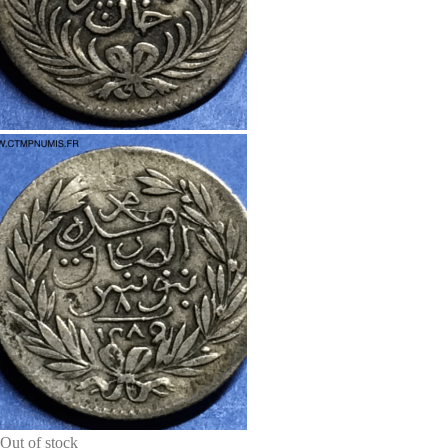
Out of stock