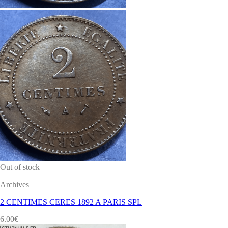
Out of stock
Archives
2 CENTIMES CERES 1892 A PARIS SPL
6.00
€