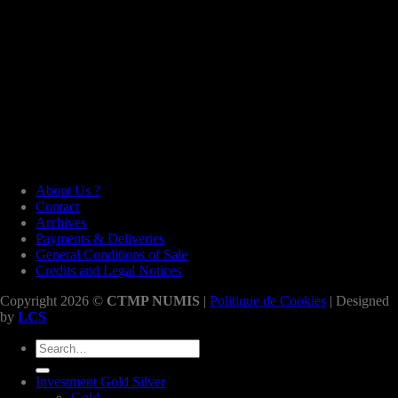
About Us ?
Contact
Archives
Payments & Deliveries
General Conditions of Sale
Credits and Legal Notices
Copyright 2026 ©
CTMP NUMIS
|
Politique de Cookies
| Designed
by
LCS
Search
for:
Investment Gold Silver
Gold