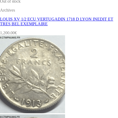
Out of stock
Archives
LOUIS XV 1/2 ECU VERTUGADIN 1718 D LYON INEDIT ET
TRES BEL EXEMPLAIRE
1,200.00
€