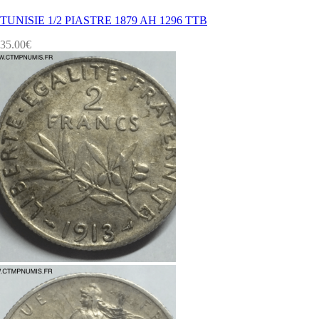
TUNISIE 1/2 PIASTRE 1879 AH 1296 TTB
35.00
€