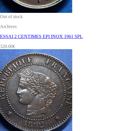
Out of stock
Archives
ESSAI 2 CENTIMES EPI INOX 1961 SPL
320.00
€