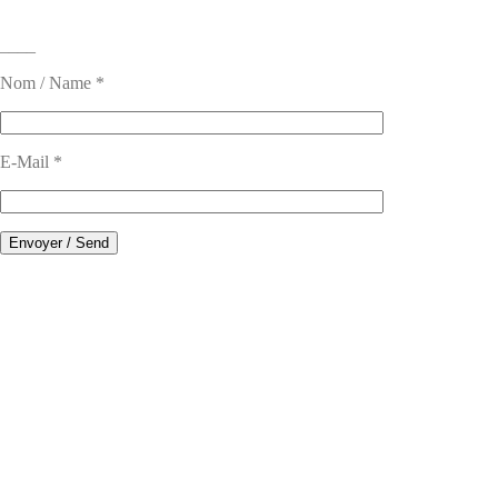
____
Nom / Name *
E-Mail *