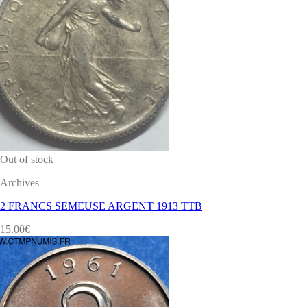
Out of stock
Archives
2 FRANCS SEMEUSE ARGENT 1913 TTB
15.00
€