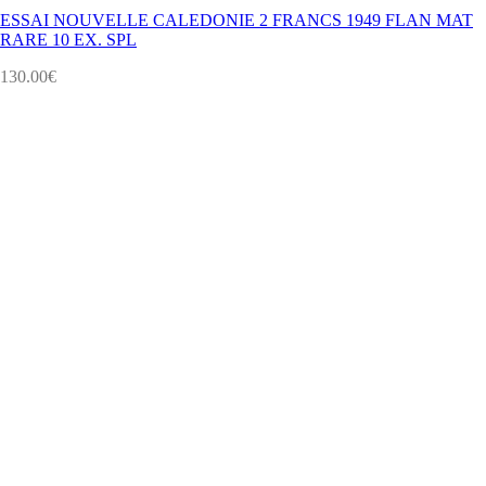
ESSAI NOUVELLE CALEDONIE 2 FRANCS 1949 FLAN MAT
RARE 10 EX. SPL
130.00
€