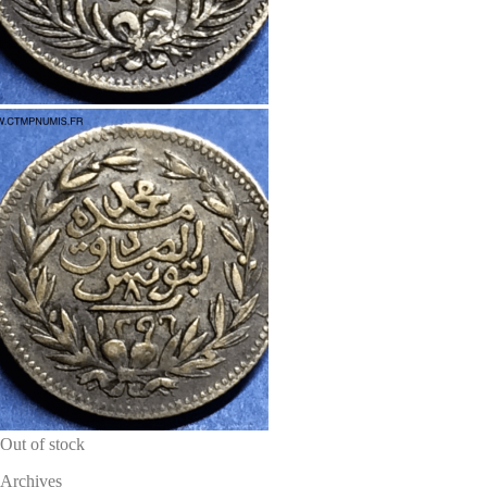
Out of stock
Archives