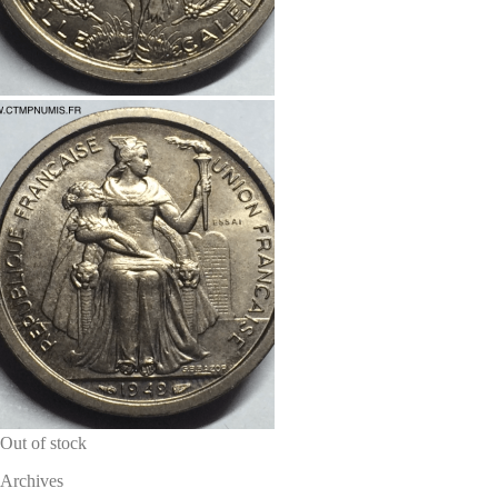
Out of stock
Archives