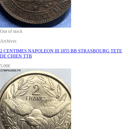
Out of stock
Archives
2 CENTIMES NAPOLEON III 1855 BB STRASBOURG TETE
DE CHIEN TTB
5.00
€