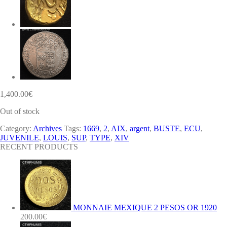
1,400.00
€
Out of stock
Category:
Archives
Tags:
1669
,
2
,
AIX
,
argent
,
BUSTE
,
ECU
,
JUVENILE
,
LOUIS
,
SUP
,
TYPE
,
XIV
RECENT PRODUCTS
MONNAIE MEXIQUE 2 PESOS OR 1920
200.00
€