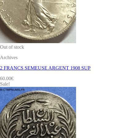
Out of stock
Archives
2 FRANCS SEMEUSE ARGENT 1908 SUP
60.00
€
Sale!