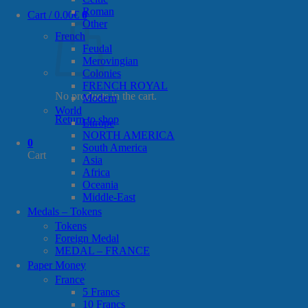
Roman
Cart /
0.00
€
0
Other
French
Feudal
Merovingian
Colonies
FRENCH ROYAL
No products in the cart.
Modern
World
Return to shop
Europe
NORTH AMERICA
0
South America
Cart
Asia
Africa
Oceania
Middle-East
Medals – Tokens
Tokens
Foreign Medal
MEDAL – FRANCE
Paper Money
France
5 Francs
10 Francs