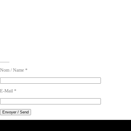
____
Nom / Name *
E-Mail *