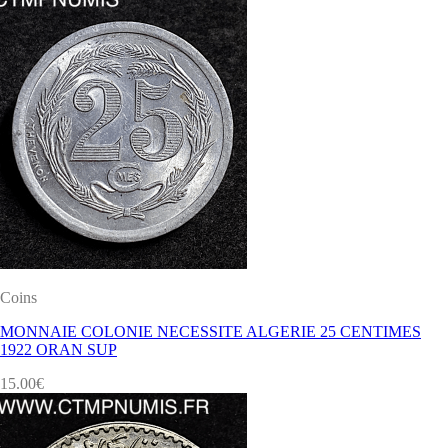
Coins
MONNAIE COLONIE NECESSITE ALGERIE 25 CENTIMES
1922 ORAN SUP
15.00
€