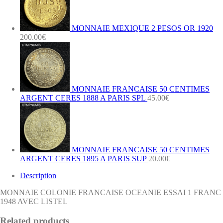
AVEC
LISTEL
quantity
MONNAIE MEXIQUE 2 PESOS OR 1920
200.00
€
MONNAIE FRANCAISE 50 CENTIMES
ARGENT CERES 1888 A PARIS SPL
45.00
€
MONNAIE FRANCAISE 50 CENTIMES
ARGENT CERES 1895 A PARIS SUP
20.00
€
Description
MONNAIE COLONIE FRANCAISE OCEANIE ESSAI 1 FRANC
1948 AVEC LISTEL
Related products