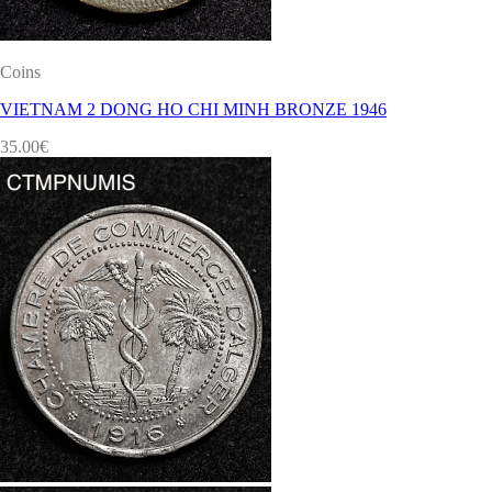
Coins
VIETNAM 2 DONG HO CHI MINH BRONZE 1946
35.00
€