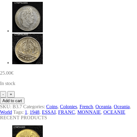
25.00
€
In stock
MONNAIE
COLONIE
Add to cart
FRANCAISE
SKU:
B3.7
Categories:
Coins
,
Colonies
,
French
,
Oceania
,
Oceania
,
OCEANIE
World
Tags:
1
,
1948
,
ESSAI
,
FRANC
,
MONNAIE
,
OCEANIE
ESSAI
RECENT PRODUCTS
1
FRANC
1948