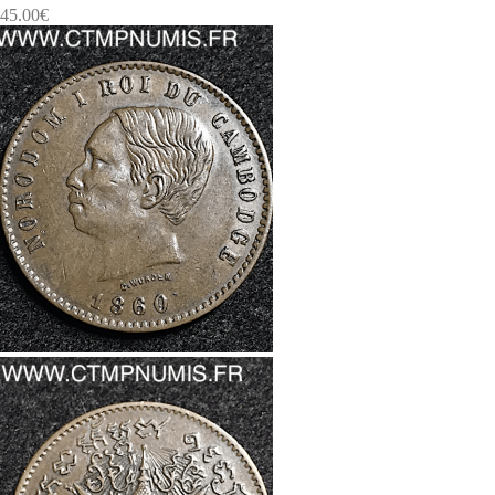
45.00
€