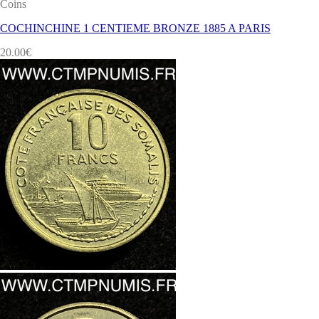
Coins
COCHINCHINE 1 CENTIEME BRONZE 1885 A PARIS
20.00
€