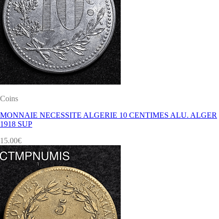
Coins
MONNAIE NECESSITE ALGERIE 10 CENTIMES ALU. ALGER
1918 SUP
15.00
€