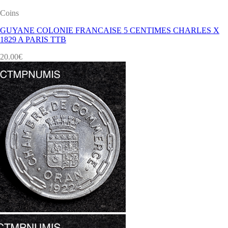
Coins
GUYANE COLONIE FRANCAISE 5 CENTIMES CHARLES X
1829 A PARIS TTB
20.00
€