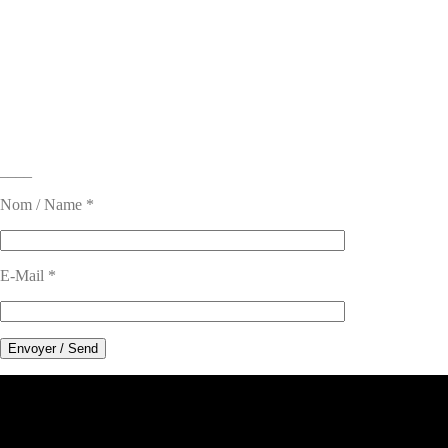
____
Nom / Name *
E-Mail *