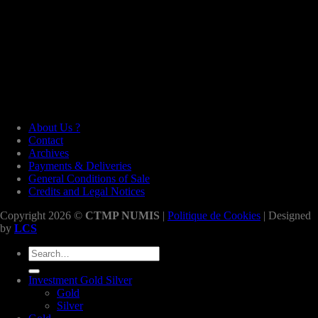
About Us ?
Contact
Archives
Payments & Deliveries
General Conditions of Sale
Credits and Legal Notices
Copyright 2026 ©
CTMP NUMIS
|
Politique de Cookies
| Designed
by
LCS
Search
for:
Investment Gold Silver
Gold
Silver