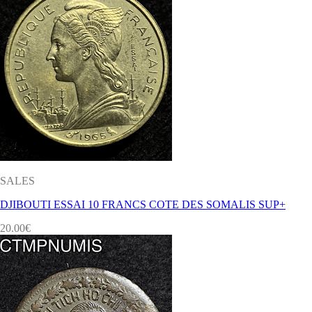
SALES
DJIBOUTI ESSAI 10 FRANCS COTE DES SOMALIS SUP+
20.00
€