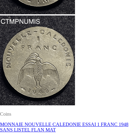
Coins
MONNAIE NOUVELLE CALEDONIE ESSAI 1 FRANC 1948
SANS LISTEL FLAN MAT