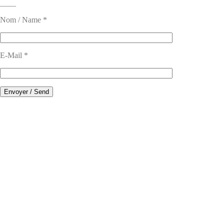
____
Nom / Name *
E-Mail *