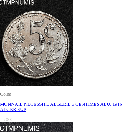
Coins
MONNAIE NECESSITE ALGERIE 5 CENTIMES ALU. 1916
ALGER SUP
15.00
€