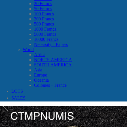
20 Francs
50 Francs
100 Francs
200 Francs
500 Francs
1000 Francs
5000 Francs
10000 Francs
Necessity – Papers
World
Africa
NORTH AMERICA
SOUTH AMERICA
Asia
Europe
Oceania
Colonies – France
LOTS
SALES