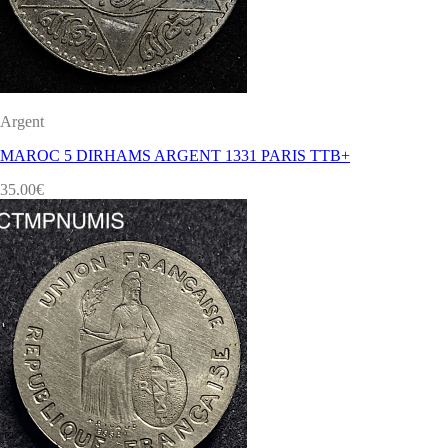
Argent
MAROC 5 DIRHAMS ARGENT 1331 PARIS TTB+
35.00
€