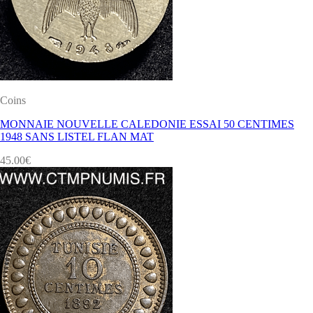
Coins
MONNAIE NOUVELLE CALEDONIE ESSAI 50 CENTIMES
1948 SANS LISTEL FLAN MAT
45.00
€