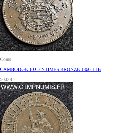
Coins
CAMBODGE 10 CENTIMES BRONZE 1860 TTB
50.00
€