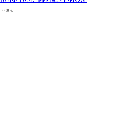
TUNISIE 10 CENTIMES 1892 A PARIS SUP
10.00
€