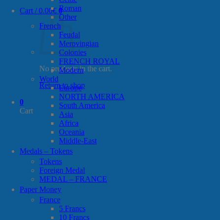
Roman
Cart /
0.00
€
0
Other
French
Feudal
Merovingian
Colonies
FRENCH ROYAL
No products in the cart.
Modern
World
Return to shop
Europe
NORTH AMERICA
0
South America
Cart
Asia
Africa
Oceania
Middle-East
Medals – Tokens
Tokens
Foreign Medal
MEDAL – FRANCE
Paper Money
France
5 Francs
10 Francs