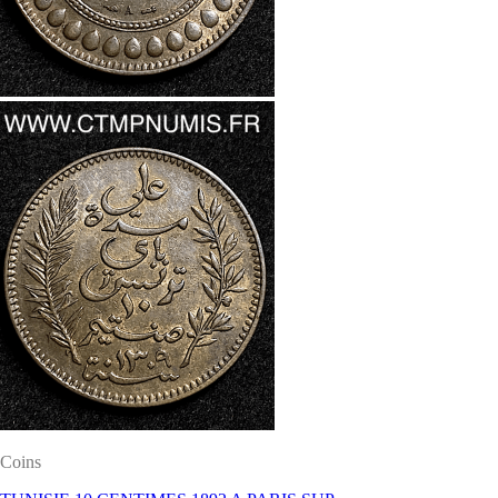
Coins