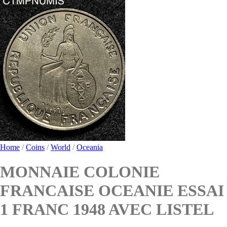
Home
/
Coins
/
World
/
Oceania
MONNAIE COLONIE
FRANCAISE OCEANIE ESSAI
1 FRANC 1948 AVEC LISTEL