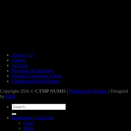
About Us ?
Contact
Archives
Payments & Deliveries
General Conditions of Sale
Credits and Legal Notices
Copyright 2026 ©
CTMP NUMIS
|
Politique de Cookies
| Designed
by
LCS
Search
for:
Investment Gold Silver
Gold
Silver