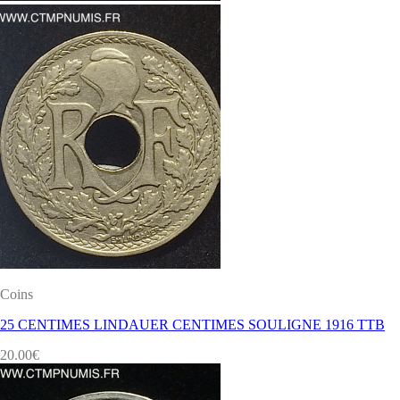
Coins
25 CENTIMES LINDAUER CENTIMES SOULIGNE 1916 TTB
20.00
€