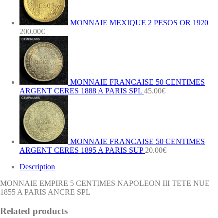
A
PARIS
ANCRE
MONNAIE MEXIQUE 2 PESOS OR 1920
SPL
200.00
€
quantity
MONNAIE FRANCAISE 50 CENTIMES
ARGENT CERES 1888 A PARIS SPL
45.00
€
MONNAIE FRANCAISE 50 CENTIMES
ARGENT CERES 1895 A PARIS SUP
20.00
€
Description
MONNAIE EMPIRE 5 CENTIMES NAPOLEON III TETE NUE
1855 A PARIS ANCRE SPL
Related products