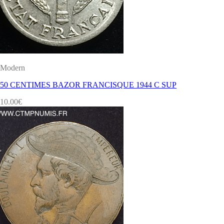
Modern
50 CENTIMES BAZOR FRANCISQUE 1944 C SUP
10.00
€