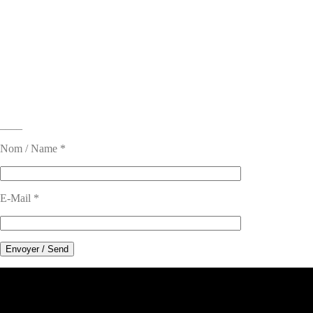
____
Nom / Name *
E-Mail *