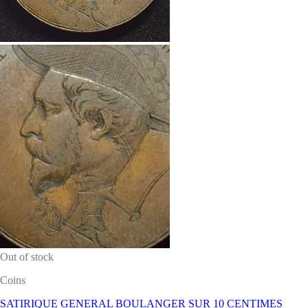
Out of stock
Coins
SATIRIQUE GENERAL BOULANGER SUR 10 CENTIMES