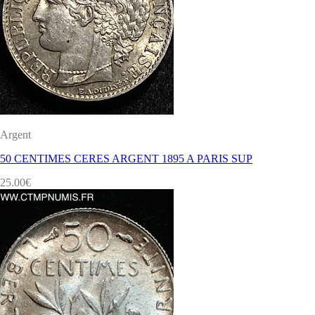
Argent
50 CENTIMES CERES ARGENT 1895 A PARIS SUP
25.00
€