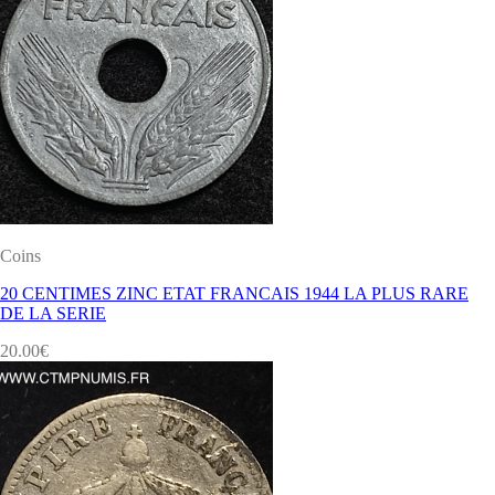
Coins
20 CENTIMES ZINC ETAT FRANCAIS 1944 LA PLUS RARE
DE LA SERIE
20.00
€