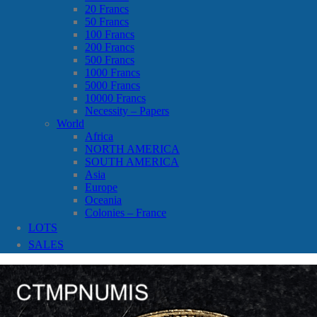
20 Francs
50 Francs
100 Francs
200 Francs
500 Francs
1000 Francs
5000 Francs
10000 Francs
Necessity – Papers
World
Africa
NORTH AMERICA
SOUTH AMERICA
Asia
Europe
Oceania
Colonies – France
LOTS
SALES