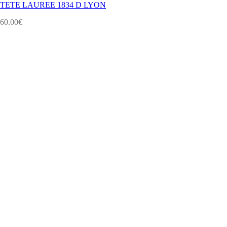
TETE LAUREE 1834 D LYON
60.00
€