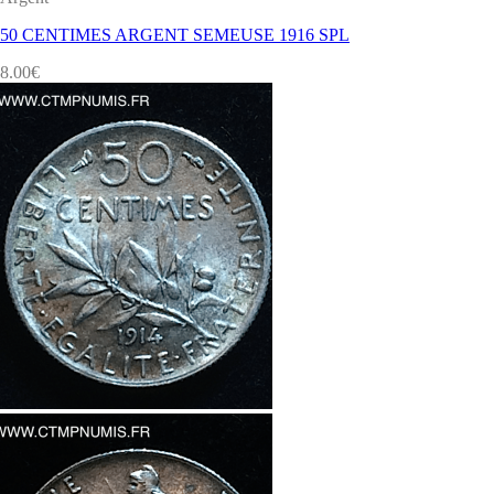
50 CENTIMES ARGENT SEMEUSE 1916 SPL
8.00
€