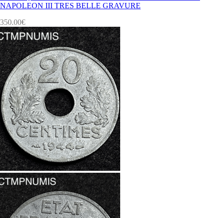
NAPOLEON III TRES BELLE GRAVURE
350.00
€