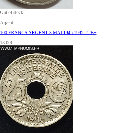
Out of stock
Argent
100 FRANCS ARGENT 8 MAI 1945 1995 TTB+
18.00
€