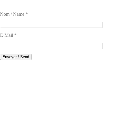
____
Nom / Name *
E-Mail *