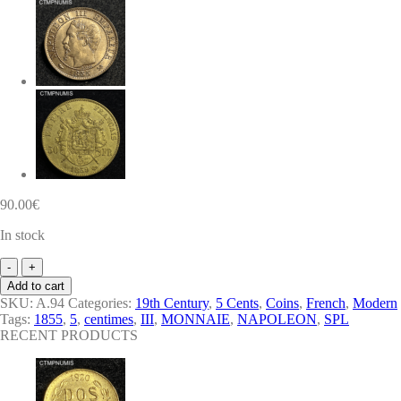
90.00
€
In stock
MONNAIE
EMPIRE
Add to cart
5
SKU:
A.94
Categories:
19th Century
,
5 Cents
,
Coins
,
French
,
Modern
CENTIMES
Tags:
1855
,
5
,
centimes
,
III
,
MONNAIE
,
NAPOLEON
,
SPL
NAPOLEON
RECENT PRODUCTS
III
TETE
NUE
1855