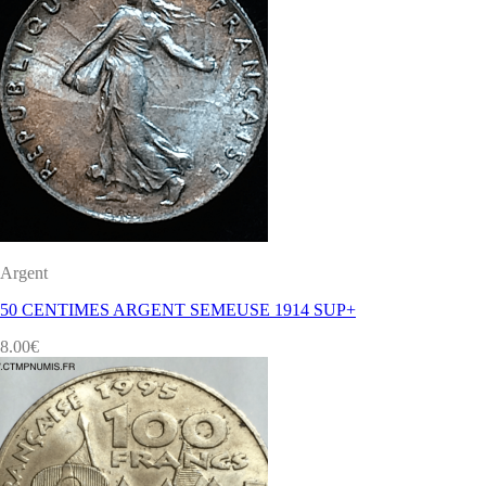
Argent
50 CENTIMES ARGENT SEMEUSE 1914 SUP+
8.00
€