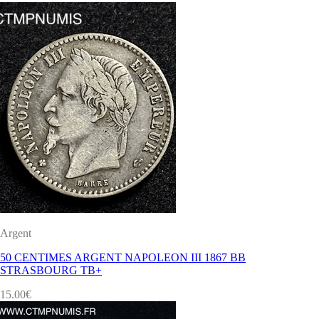
Argent
50 CENTIMES ARGENT NAPOLEON III 1867 BB
STRASBOURG TB+
15.00
€