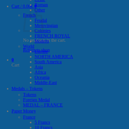
Roman
Cart /
0.00
€
0
Other
French
Feudal
Merovingian
Colonies
FRENCH ROYAL
No products in the cart.
Modern
World
Return to shop
Europe
NORTH AMERICA
0
South America
Cart
Asia
Africa
Oceania
Middle-East
Medals – Tokens
Tokens
Foreign Medal
MEDAL – FRANCE
Paper Money
France
5 Francs
10 Francs