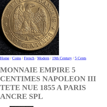
Home
/
Coins
/
French
/
Modern
/
19th Century
/
5 Cents
MONNAIE EMPIRE 5
CENTIMES NAPOLEON III
TETE NUE 1855 A PARIS
ANCRE SPL