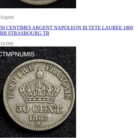
Argent
50 CENTIMES ARGENT NAPOLEON III TETE LAUREE 1869
BB STRASBOURG TB
18.00
€