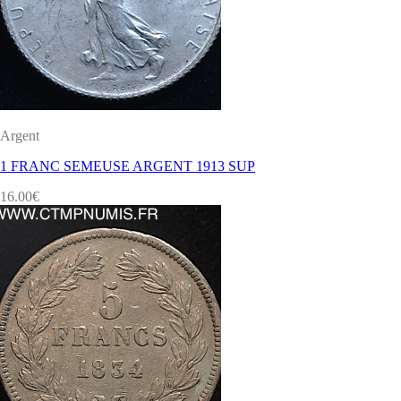
Argent
1 FRANC SEMEUSE ARGENT 1913 SUP
16.00
€