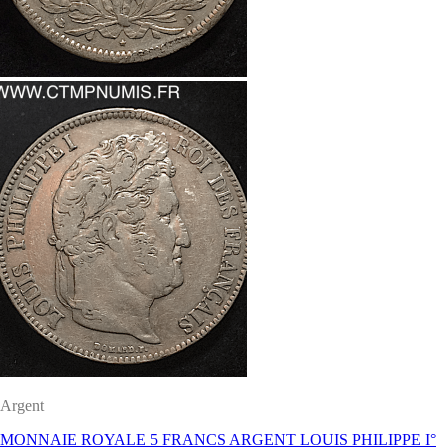
Argent
MONNAIE ROYALE 5 FRANCS ARGENT LOUIS PHILIPPE I°