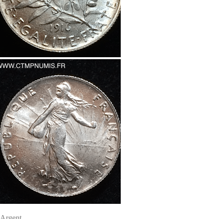
Argent