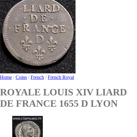
Home
/
Coins
/
French
/
French Royal
ROYALE LOUIS XIV LIARD
DE FRANCE 1655 D LYON