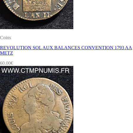
Coins
REVOLUTION SOL AUX BALANCES CONVENTION 1793 AA
METZ
60.00
€