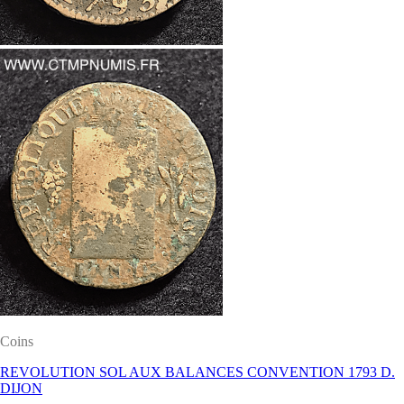
Coins
REVOLUTION SOL AUX BALANCES CONVENTION 1793 D.
DIJON