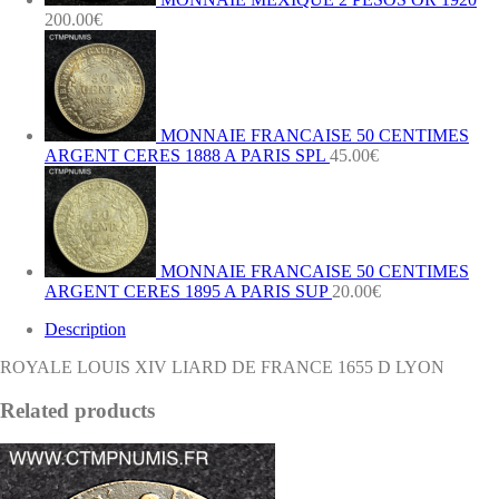
200.00
€
MONNAIE FRANCAISE 50 CENTIMES
ARGENT CERES 1888 A PARIS SPL
45.00
€
MONNAIE FRANCAISE 50 CENTIMES
ARGENT CERES 1895 A PARIS SUP
20.00
€
Description
ROYALE LOUIS XIV LIARD DE FRANCE 1655 D LYON
Related products