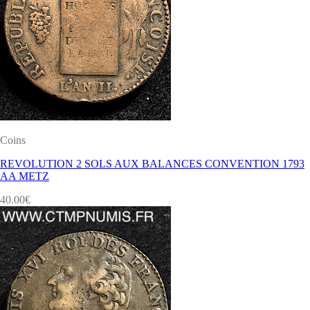
Coins
REVOLUTION 2 SOLS AUX BALANCES CONVENTION 1793
AA METZ
40.00
€