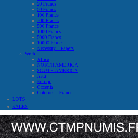
20 Francs
50 Francs
100 Francs
200 Francs
500 Francs
1000 Francs
5000 Francs
10000 Francs
Necessity – Papers
World
Africa
NORTH AMERICA
SOUTH AMERICA
Asia
Europe
Oceania
Colonies – France
LOTS
SALES