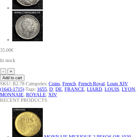
35.00
€
In stock
ROYALE
LOUIS
Add to cart
XIV
SKU:
B2.78
Categories:
Coins
,
French
,
French Royal
,
Louis XIV
LIARD
(1643-1715)
Tags:
1655
,
D
,
DE
,
FRANCE
,
LIARD
,
LOUIS
,
LYON
,
DE
MONNAIE
,
ROYALE
,
XIV
FRANCE
RECENT PRODUCTS
1655
D
LYON
quantity
MONNAIE MEXIQUE 2 PESOS OR 1920