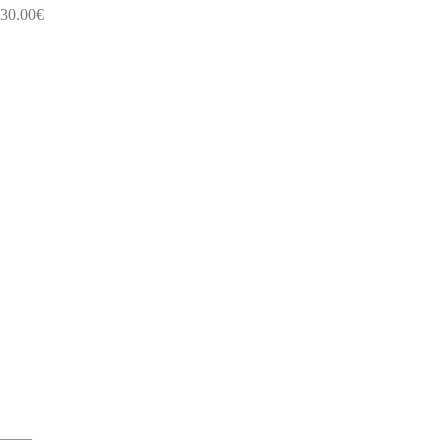
30.00
€
____