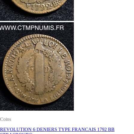
Coins
REVOLUTION 6 DENIERS TYPE FRANCAIS 1792 BB