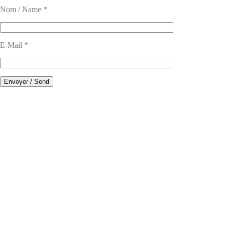
Nom / Name *
E-Mail *