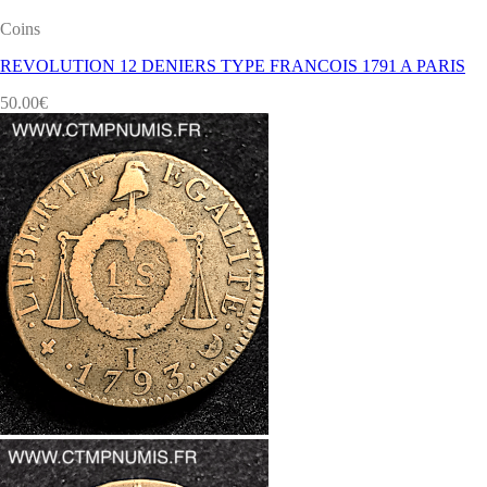
Coins
REVOLUTION 12 DENIERS TYPE FRANCOIS 1791 A PARIS
50.00
€