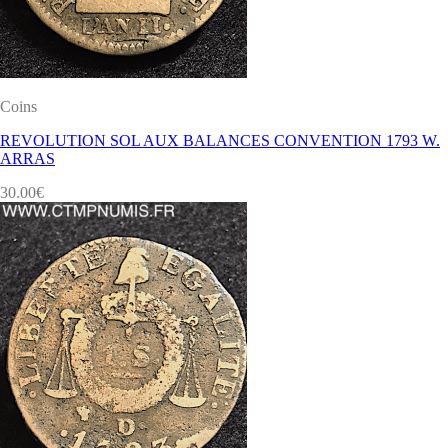
Coins
REVOLUTION SOL AUX BALANCES CONVENTION 1793 W.
ARRAS
30.00
€