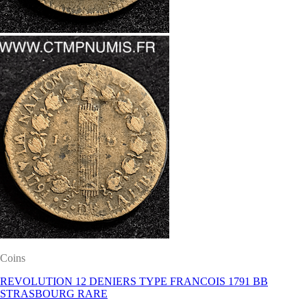
Coins
REVOLUTION 12 DENIERS TYPE FRANCOIS 1791 BB
STRASBOURG RARE