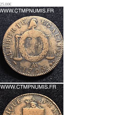
25.00
€