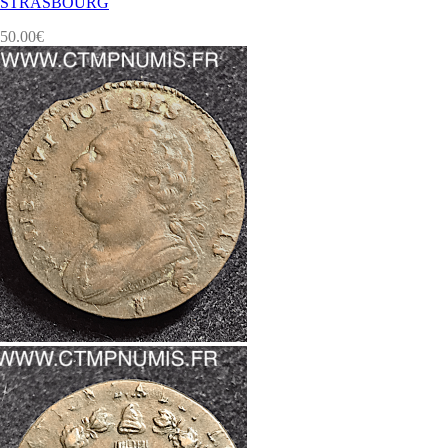
STRASBOURG
50.00
€