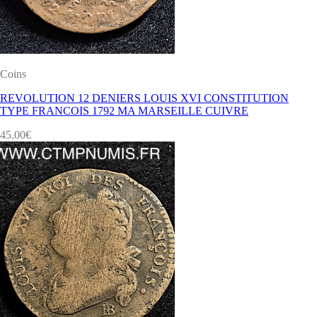
Coins
REVOLUTION 12 DENIERS LOUIS XVI CONSTITUTION
TYPE FRANCOIS 1792 MA MARSEILLE CUIVRE
45.00
€