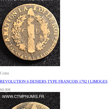
Coins
REVOLUTION 6 DENIERS TYPE FRANCOIS 1792 I LIMOGES
60.00
€