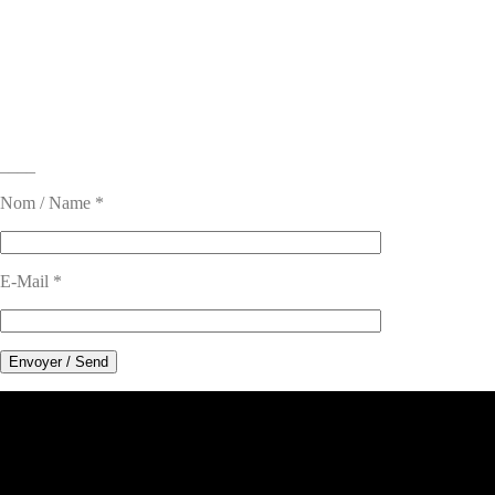
____
Nom / Name *
E-Mail *