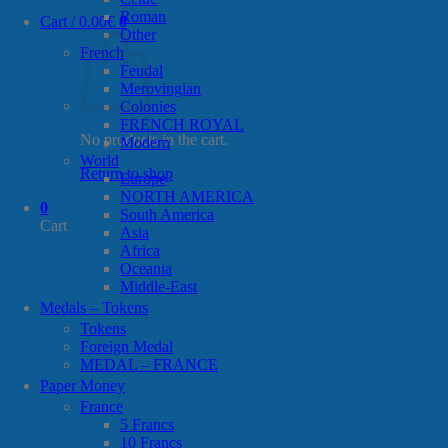
Roman
Cart /
0.00
€
0
Other
French
Feudal
Merovingian
Colonies
FRENCH ROYAL
No products in the cart.
Modern
World
Return to shop
Europe
NORTH AMERICA
0
South America
Cart
Asia
Africa
Oceania
Middle-East
Medals – Tokens
Tokens
Foreign Medal
MEDAL – FRANCE
Paper Money
France
5 Francs
10 Francs