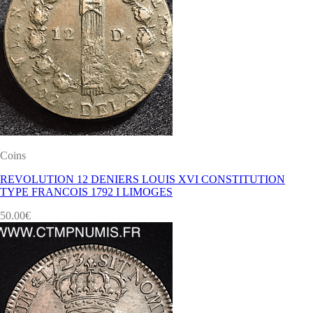
Coins
REVOLUTION 12 DENIERS LOUIS XVI CONSTITUTION
TYPE FRANCOIS 1792 I LIMOGES
50.00
€