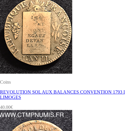
Coins
REVOLUTION SOL AUX BALANCES CONVENTION 1793 I
LIMOGES
40.00
€