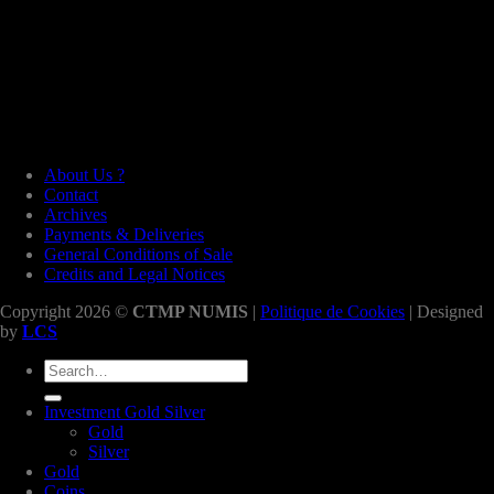
About Us ?
Contact
Archives
Payments & Deliveries
General Conditions of Sale
Credits and Legal Notices
Copyright 2026 ©
CTMP NUMIS
|
Politique de Cookies
| Designed
by
LCS
Search
for:
Investment Gold Silver
Gold
Silver
Gold
Coins