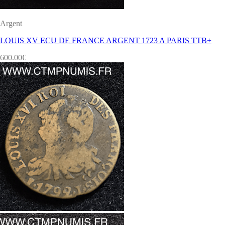
Argent
LOUIS XV ECU DE FRANCE ARGENT 1723 A PARIS TTB+
600.00
€