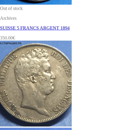
Out of stock
Archives
SUISSE 5 FRANCS ARGENT 1894
350.00
€