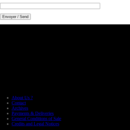
About Us ?
Contact
Archives
Payments & Deliveries
General Conditions of Sale
Credits and Legal Notices