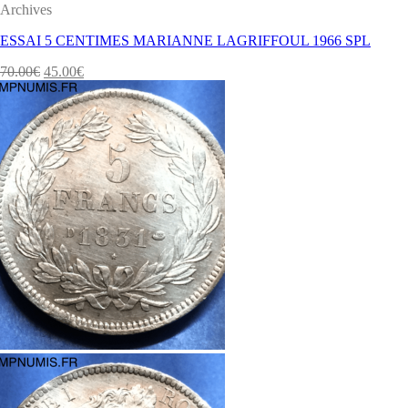
Archives
ESSAI 5 CENTIMES MARIANNE LAGRIFFOUL 1966 SPL
70.00
€
45.00
€