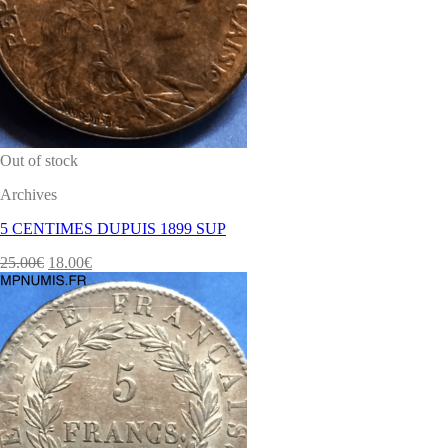
Out of stock
Archives
5 CENTIMES DUPUIS 1899 SUP
25.00
€
18.00
€