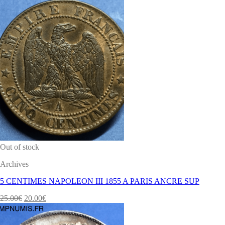
Out of stock
Archives
5 CENTIMES NAPOLEON III 1855 A PARIS ANCRE SUP
25.00
€
20.00
€