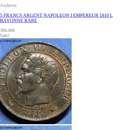
Archives
5 FRANCS ARGENT NAPOLEON I EMPEREUR 1810 L
BAYONNE RARE
300.00
€
Sale!