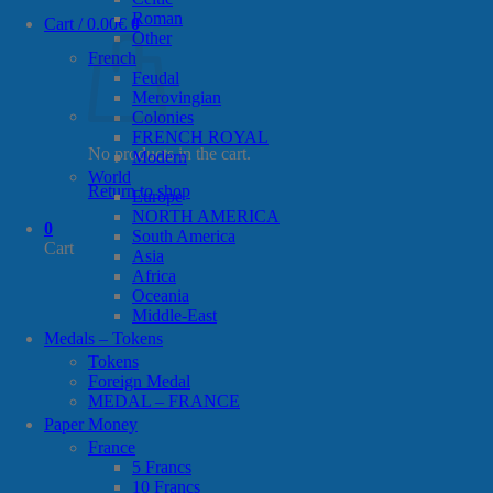
Roman
Cart /
0.00
€
0
Other
French
Feudal
Merovingian
Colonies
FRENCH ROYAL
No products in the cart.
Modern
World
Return to shop
Europe
NORTH AMERICA
0
South America
Cart
Asia
Africa
Oceania
Middle-East
Medals – Tokens
Tokens
Foreign Medal
MEDAL – FRANCE
Paper Money
France
5 Francs
10 Francs