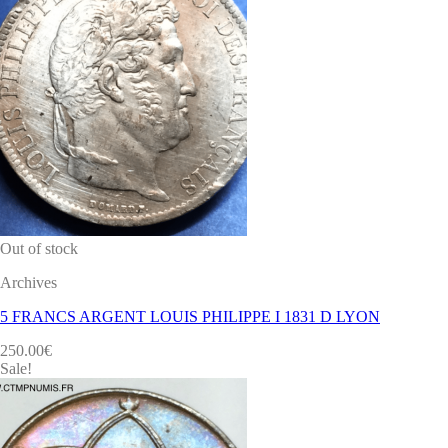
Out of stock
Archives
5 FRANCS ARGENT LOUIS PHILIPPE I 1831 D LYON
250.00
€
Sale!