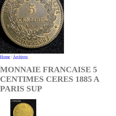
Home
/
Archives
MONNAIE FRANCAISE 5
CENTIMES CERES 1885 A
PARIS SUP