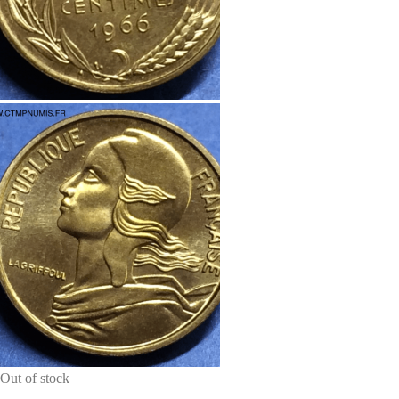
Out of stock