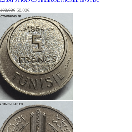
ESSAI 5 FRANCS SEMEUSE NICKEL 1970 FDC
100.00
€
60.00
€