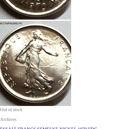
Out of stock
Archives