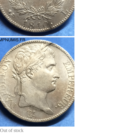
Out of stock