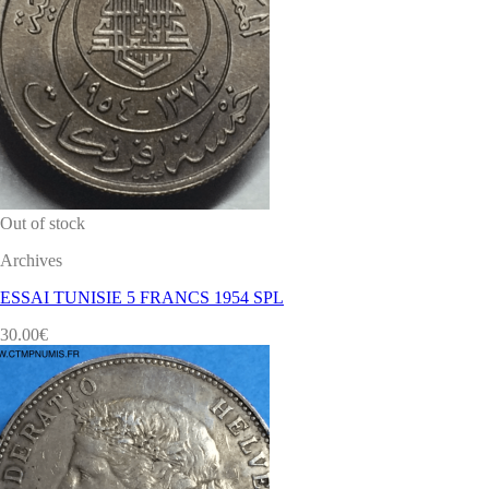
Out of stock
Archives
ESSAI TUNISIE 5 FRANCS 1954 SPL
30.00
€