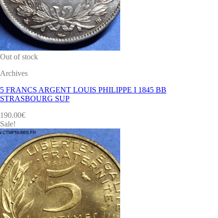
Out of stock
Archives
5 FRANCS ARGENT LOUIS PHILIPPE I 1845 BB
STRASBOURG SUP
190.00
€
Sale!