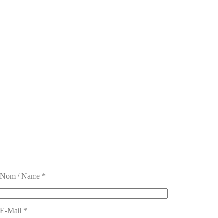
____
Nom / Name *
E-Mail *