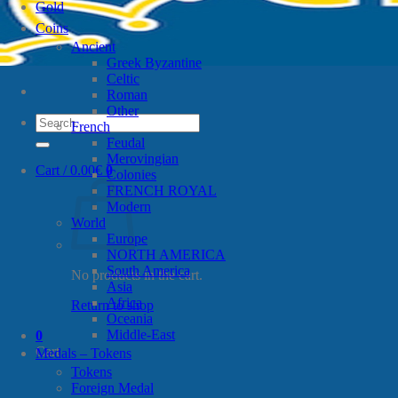
Gold
Coins
Ancient
Greek Byzantine
Celtic
Roman
Other
Search
French
for:
Feudal
Merovingian
Cart /
0.00
€
0
Colonies
FRENCH ROYAL
Modern
World
Europe
NORTH AMERICA
South America
No products in the cart.
Asia
Africa
Return to shop
Oceania
Middle-East
0
Cart
Medals – Tokens
Tokens
Foreign Medal