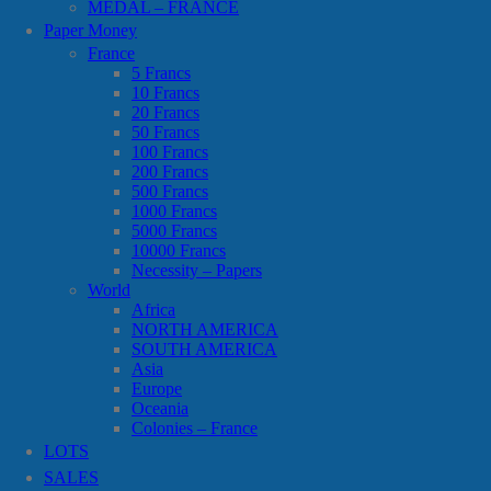
MEDAL – FRANCE
Paper Money
France
5 Francs
10 Francs
20 Francs
50 Francs
100 Francs
200 Francs
500 Francs
1000 Francs
5000 Francs
10000 Francs
Necessity – Papers
World
Africa
NORTH AMERICA
SOUTH AMERICA
Asia
Europe
Oceania
Colonies – France
LOTS
SALES