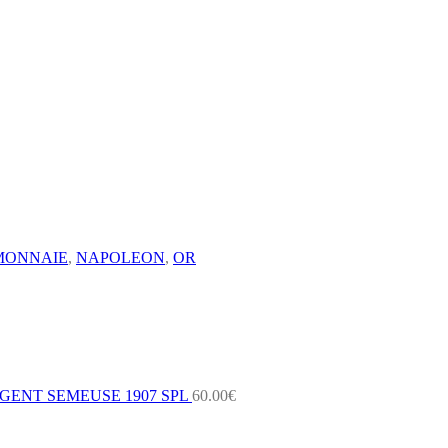
MONNAIE
,
NAPOLEON
,
OR
GENT SEMEUSE 1907 SPL
60.00
€