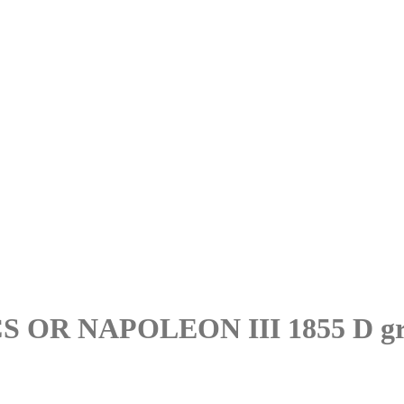
OR NAPOLEON III 1855 D gr