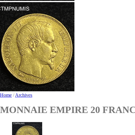
Home
/
Archives
MONNAIE EMPIRE 20 FRANCS 