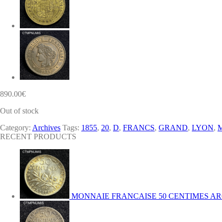
890.00
€
Out of stock
Category:
Archives
Tags:
1855
,
20
,
D
,
FRANCS
,
GRAND
,
LYON
,
RECENT PRODUCTS
MONNAIE FRANCAISE 50 CENTIMES AR