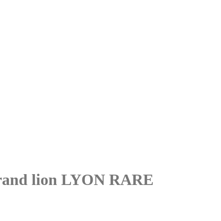
and lion LYON RARE